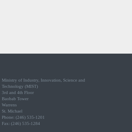
Ministry of Industry, Innovation, Science and
Technology (MIST)
3rd and 4th Floor
Baobab Tower
Warrens
St. Michael
Phone: (246) 535-1201
Fax: (246) 535-1284