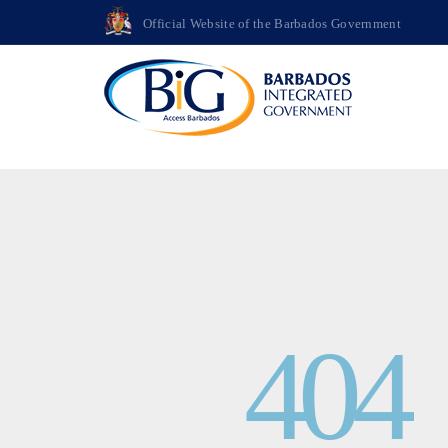
>
Official Website of the Barbados Government
404