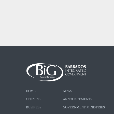
HOME
NEWS
CITIZENS
ANNOUNCEMENTS
BUSINESS
GOVERNMENT MINISTRIES