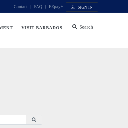
Contact
|
FAQ
|
EZpay+
SIGN IN
Search
MENT
VISIT BARBADOS