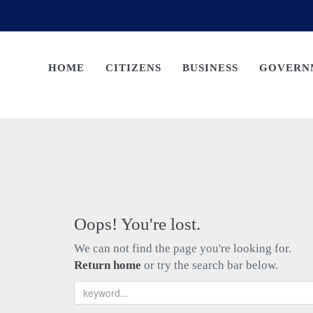
HOME
CITIZENS
BUSINESS
GOVERN
Oops! You're lost.
We can not find the page you're looking for.
Return home
or try the search bar below.