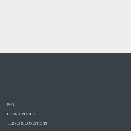
FAQ
COOKIE POLICY
TERMS & CONDITIONS