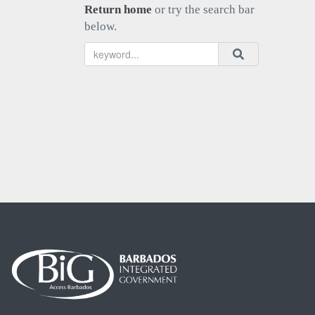
Return home
or try the search bar
below.