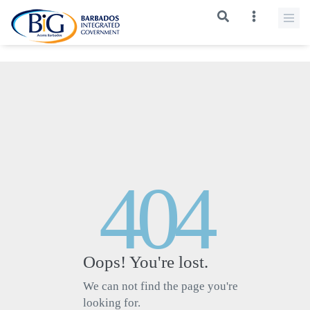
>
404
Oops! You're lost.
We can not find the page you're
looking for.