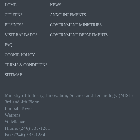
HOME
NEWS
CITIZENS
ANNOUNCEMENTS
BUSINESS
GOVERNMENT MINISTRIES
VISIT BARBADOS
GOVERNMENT DEPARTMENTS
FAQ
COOKIE POLICY
TERMS & CONDITIONS
SITEMAP
Ministry of Industry, Innovation, Science and Technology (MIST)
3rd and 4th Floor
Baobab Tower
Warrens
St. Michael
Phone: (246) 535-1201
Fax: (246) 535-1284