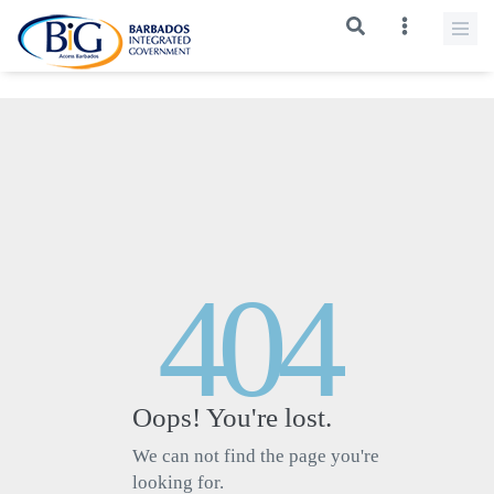
>
404
Oops! You're lost.
We can not find the page you're
looking for.