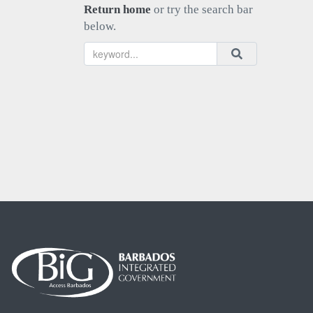
Return home
or try the search bar
below.