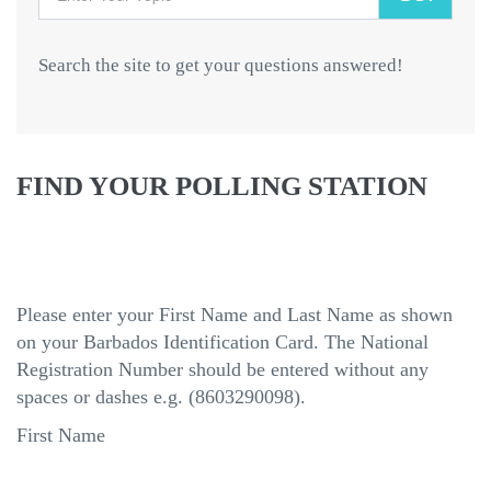
Search the site to get your questions answered!
FIND YOUR POLLING STATION
Please enter your First Name and Last Name as shown
on your Barbados Identification Card. The National
Registration Number should be entered without any
spaces or dashes e.g. (8603290098).
First Name