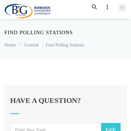
FIND POLLING STATIONS
Home
/
General
/
Find Polling Stations
HAVE A QUESTION?
GO!