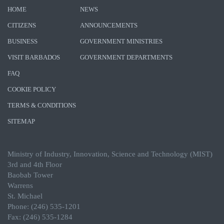
HOME
NEWS
CITIZENS
ANNOUNCEMENTS
BUSINESS
GOVERNMENT MINISTRIES
VISIT BARBADOS
GOVERNMENT DEPARTMENTS
FAQ
COOKIE POLICY
TERMS & CONDITIONS
SITEMAP
Ministry of Industry, Innovation, Science and Technology (MIST)
3rd and 4th Floor
Baobab Tower
Warrens
St. Michael
Phone: (246) 535-1201
Fax: (246) 535-1284