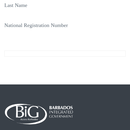
Last Name
National Registration Number