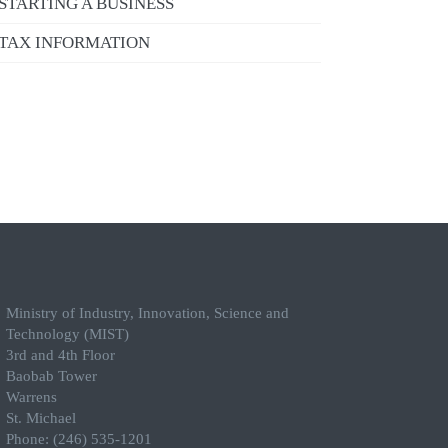
STARTING A BUSINESS
TAX INFORMATION
Ministry of Industry, Innovation, Science and
Technology (MIST)
3rd and 4th Floor
Baobab Tower
Warrens
St. Michael
Phone: (246) 535-1201