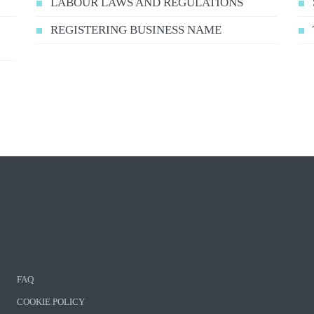
LABOUR LAWS AND REGULATIONS
REGISTERING BUSINESS NAME
FAQ
COOKIE POLICY