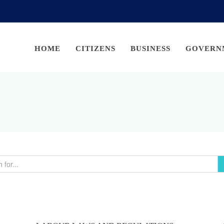
HOME
CITIZENS
BUSINESS
GOVERN