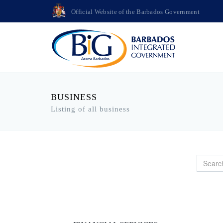
Official Website of the Barbados Government
BUSINESS
Listing of all business