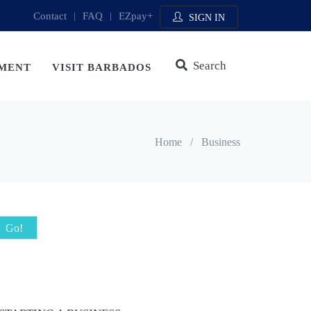
Contact
|
FAQ
|
EZpay+
SIGN IN
Search
MENT
VISIT BARBADOS
Home
/
Business
Go!