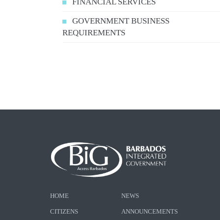
FINANCIAL SERVICES
GOVERNMENT BUSINESS
REQUIREMENTS
HOME
NEWS
CITIZENS
ANNOUNCEMENTS