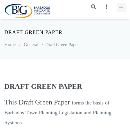
DRAFT GREEN PAPER
Home
/
General
/
Draft Green Paper
DRAFT GREEN PAPER
This
Draft Green Paper
forms the basis of
Barbados Town Planning Legislation and Planning
Systems.