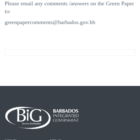
Please email any comments /answers on the Green Paper
to:
greenpapercomments@barbados.gov.bb