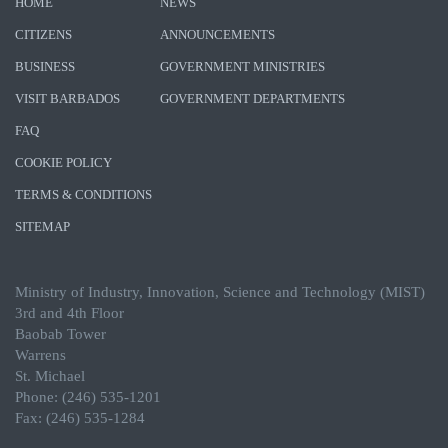
HOME
NEWS
CITIZENS
ANNOUNCEMENTS
BUSINESS
GOVERNMENT MINISTRIES
VISIT BARBADOS
GOVERNMENT DEPARTMENTS
FAQ
COOKIE POLICY
TERMS & CONDITIONS
SITEMAP
Ministry of Industry, Innovation, Science and Technology (MIST)
3rd and 4th Floor
Baobab Tower
Warrens
St. Michael
Phone: (246) 535-1201
Fax: (246) 535-1284