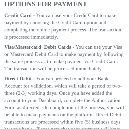
OPTIONS FOR PAYMENT
Credit Card
- You can use your Credit Card to make
payment by choosing the Credit Card option and
completing the online payment process. The transaction
is processed immediately.
Visa/Mastercard Debit Cards
- You can use your Visa
or Mastercard Debit Card to make payment by following
the same process as to make payment via Credit Card.
The transaction will be processed immediately.
Direct Debit
- You can proceed to add your Bank
Account for validation, which will take a period of two-
three (2-3) working days. Once you have added the
account to your Dashboard, complete the Authorization
Form as directed. On completion of the process, you will
be able to make payments on the platform. Direct Debit
transactions are processed within five (5) business days
by your bank. Please note that your payment will have