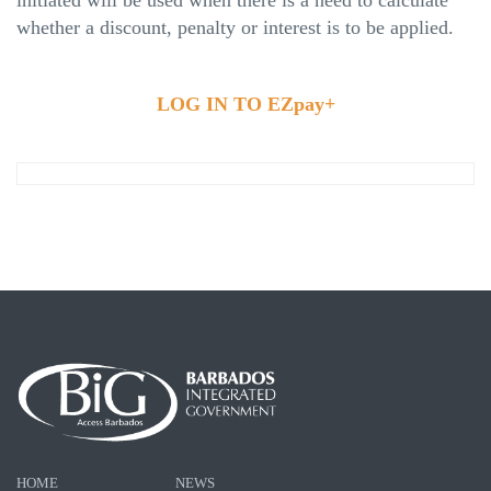
whether a discount, penalty or interest is to be applied.
LOG IN TO EZpay+
HOME
NEWS