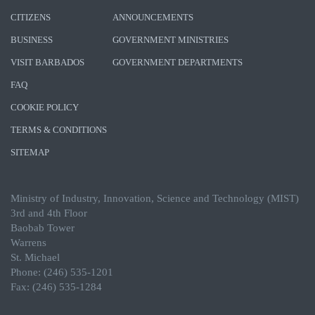
CITIZENS
ANNOUNCEMENTS
BUSINESS
GOVERNMENT MINISTRIES
VISIT BARBADOS
GOVERNMENT DEPARTMENTS
FAQ
COOKIE POLICY
TERMS & CONDITIONS
SITEMAP
Ministry of Industry, Innovation, Science and Technology (MIST)
3rd and 4th Floor
Baobab Tower
Warrens
St. Michael
Phone: (246) 535-1201
Fax: (246) 535-1284