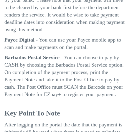
to be cleared by your bank first before the department
renders the service. It would be wise to take payment
deadline dates into consideration when making payment
using this method.
Payce Digital
- You can use your Payce mobile app to
scan and make payments on the portal.
Barbados Postal Service
- You can choose to pay by
CASH by choosing the Barbados Postal Service option.
On completion of the payment process, print the
Payment Note and take it to the Post Office to pay by
cash. The Post Office must SCAN the Barcode on your
Payment Note for EZpay+ to register your payment.
Key Point To Note
After logging on the portal the date that the payment is
initiated will be used when there is a need to calculate