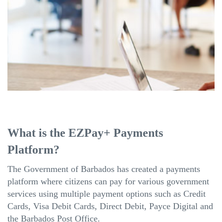
What is the EZPay+ Payments
Platform?
The Government of Barbados has created a payments
platform where citizens can pay for various government
services using multiple payment options such as Credit
Cards, Visa Debit Cards, Direct Debit, Payce Digital and
the Barbados Post Office.