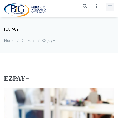
EZPAY+
Home
/
Citizens
/
EZpay+
EZPAY+