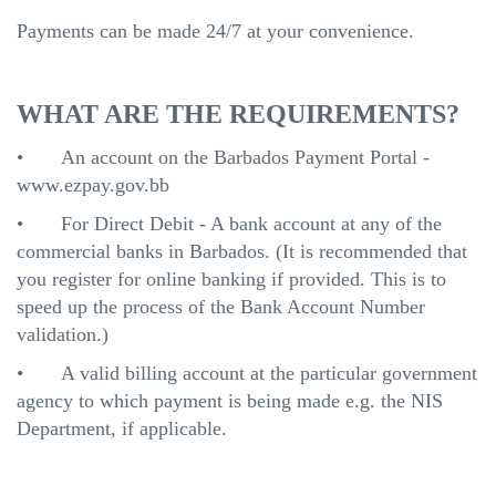
Payments can be made 24/7 at your convenience.
WHAT ARE THE REQUIREMENTS?
•
An account on the Barbados Payment Portal -
www.ezpay.gov.bb
•
For Direct Debit - A bank account at any of the
commercial banks in Barbados. (It is recommended that
you register for online banking if provided. This is to
speed up the process of the Bank Account Number
validation.)
•
A valid billing account at the particular government
agency to which payment is being made e.g. the NIS
Department, if applicable.