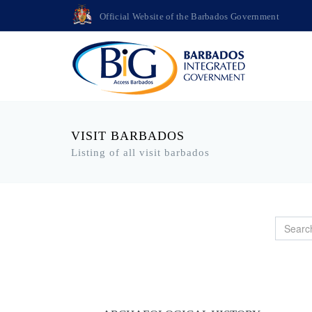
Official Website of the Barbados Government
VISIT BARBADOS
Listing of all visit barbados