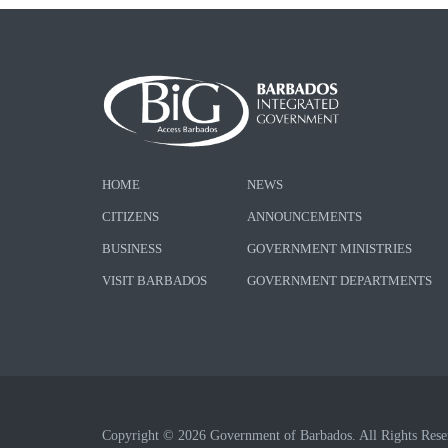
HOME
NEWS
CITIZENS
ANNOUNCEMENTS
BUSINESS
GOVERNMENT MINISTRIES
VISIT BARBADOS
GOVERNMENT DEPARTMENTS
Copyright © 2026 Government of Barbados. All Rights Rese