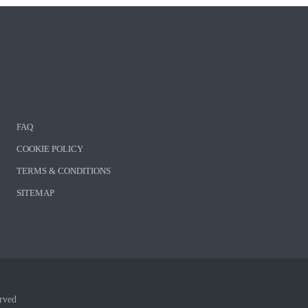
FAQ
COOKIE POLICY
TERMS & CONDITIONS
SITEMAP
rved