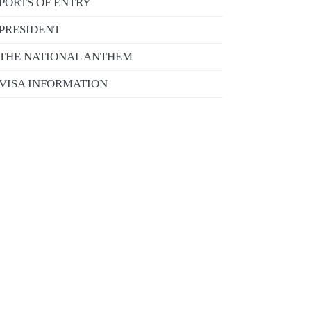
PORTS OF ENTRY
PRESIDENT
THE NATIONAL ANTHEM
VISA INFORMATION