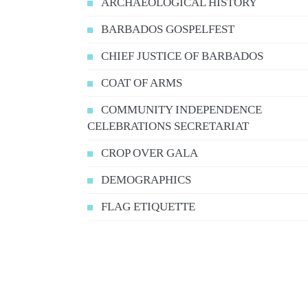
ARCHAEOLOGICAL HISTORY
BARBADOS GOSPELFEST
CHIEF JUSTICE OF BARBADOS
COAT OF ARMS
COMMUNITY INDEPENDENCE
CELEBRATIONS SECRETARIAT
CROP OVER GALA
DEMOGRAPHICS
FLAG ETIQUETTE