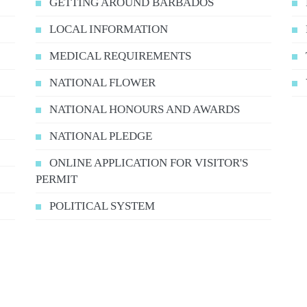
GETTING AROUND BARBADOS
LOCAL INFORMATION
MEDICAL REQUIREMENTS
NATIONAL FLOWER
NATIONAL HONOURS AND AWARDS
NATIONAL PLEDGE
ONLINE APPLICATION FOR VISITOR'S
PERMIT
POLITICAL SYSTEM