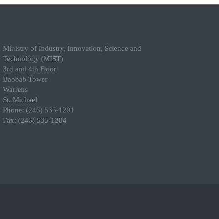
Ministry of Industry, Innovation, Science and
Technology (MIST)
3rd and 4th Floor
Baobab Tower
Warrens
St. Michael
Phone: (246) 535-1201
Fax: (246) 535-1284