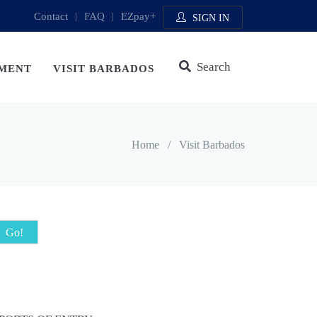
Contact
|
FAQ
|
EZpay+
SIGN IN
Search
MENT
VISIT BARBADOS
Home
/
Visit Barbados
Go!