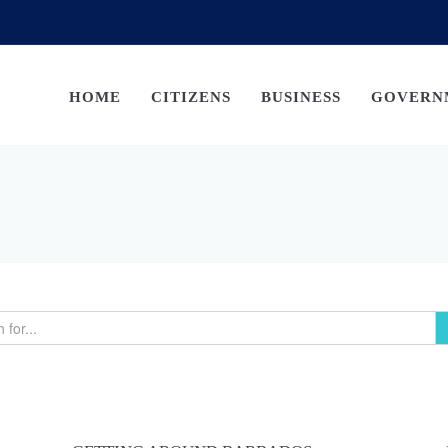
HOME
CITIZENS
BUSINESS
GOVERN