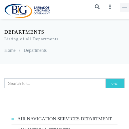
DEPARTMENTS
Listing of all Departments
Home
/
Departments
Go!
AIR NAVIGATION SERVICES DEPARTMENT