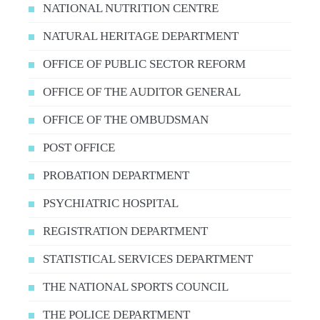
NATIONAL NUTRITION CENTRE
NATURAL HERITAGE DEPARTMENT
OFFICE OF PUBLIC SECTOR REFORM
OFFICE OF THE AUDITOR GENERAL
OFFICE OF THE OMBUDSMAN
POST OFFICE
PROBATION DEPARTMENT
PSYCHIATRIC HOSPITAL
REGISTRATION DEPARTMENT
STATISTICAL SERVICES DEPARTMENT
THE NATIONAL SPORTS COUNCIL
THE POLICE DEPARTMENT