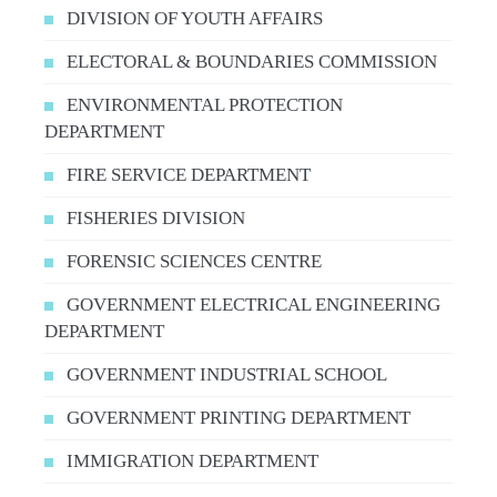
DIVISION OF YOUTH AFFAIRS
ELECTORAL & BOUNDARIES COMMISSION
ENVIRONMENTAL PROTECTION
DEPARTMENT
FIRE SERVICE DEPARTMENT
FISHERIES DIVISION
FORENSIC SCIENCES CENTRE
GOVERNMENT ELECTRICAL ENGINEERING
DEPARTMENT
GOVERNMENT INDUSTRIAL SCHOOL
GOVERNMENT PRINTING DEPARTMENT
IMMIGRATION DEPARTMENT