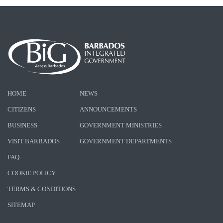
HOME
NEWS
CITIZENS
ANNOUNCEMENTS
BUSINESS
GOVERNMENT MINISTRIES
VISIT BARBADOS
GOVERNMENT DEPARTMENTS
FAQ
COOKIE POLICY
TERMS & CONDITIONS
SITEMAP