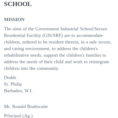
SCHOOL
MISSION
The aims of the Government Industrial School/Secure
Residential Facility (GIS/SRF) are to accommodate
children, ordered to be resident therein, in a safe secure,
and caring environment, to address the children's
rehabilitative needs, support the children's families to
address the needs of their child and work to reintegrate
children into the community.
Dodds
St
.
Philip
Barbados
, W.I.
Mr. Ronald Brathwaite
Principal (Ag.)