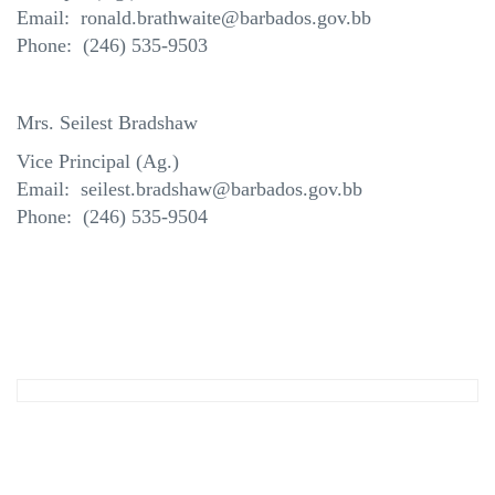
Email: ronald.brathwaite@barbados.gov.bb
Phone: (246) 535-9503
Mrs. Seilest Bradshaw
Vice Principal (Ag.)
Email: seilest.bradshaw@barbados.gov.bb
Phone: (246) 535-9504