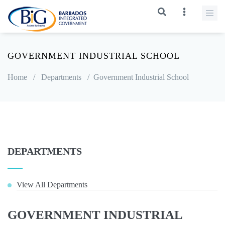
GOVERNMENT INDUSTRIAL SCHOOL
Home
/
Departments
/
Government Industrial School
DEPARTMENTS
View All Departments
GOVERNMENT INDUSTRIAL