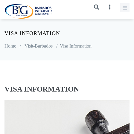
VISA INFORMATION
Home
/
Visit-Barbados
/
Visa Information
VISA INFORMATION