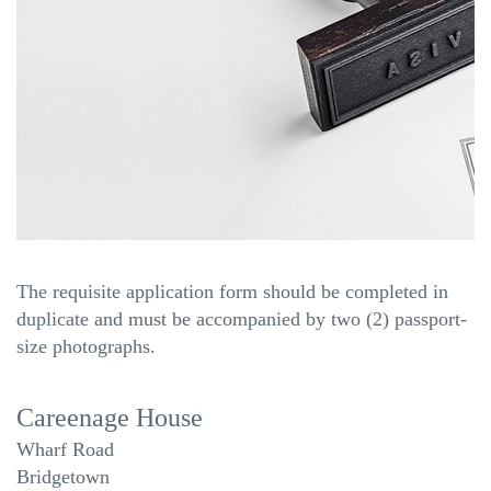
The requisite application form should be completed in
duplicate and must be accompanied by two (2) passport-
size photographs.
Careenage House
Wharf Road
Bridgetown