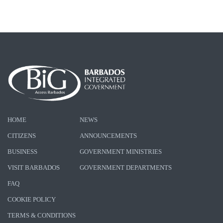
HOME
NEWS
CITIZENS
ANNOUNCEMENTS
BUSINESS
GOVERNMENT MINISTRIES
VISIT BARBADOS
GOVERNMENT DEPARTMENTS
FAQ
COOKIE POLICY
TERMS & CONDITIONS