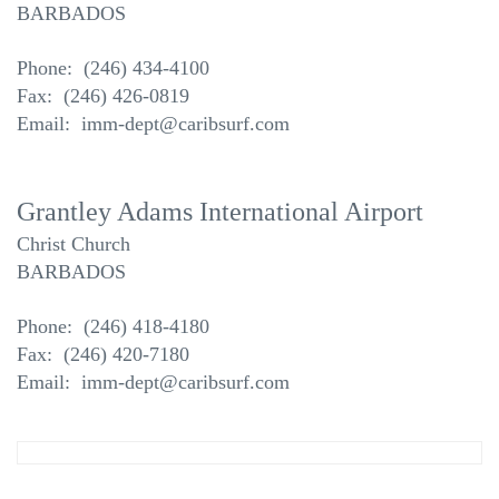
BARBADOS
Phone: (246) 434-4100
Fax: (246) 426-0819
Email: imm-dept@caribsurf.com
Grantley Adams International Airport
Christ Church
BARBADOS
Phone: (246) 418-4180
Fax: (246) 420-7180
Email: imm-dept@caribsurf.com