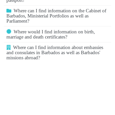
passport?
Where can I find information on the Cabinet of
Barbados, Ministerial Portfolios as well as
Parliament?
Where would I find information on birth,
marriage and death certificates?
Where can I find information about embassies
and consulates in Barbados as well as Barbados'
missions abroad?