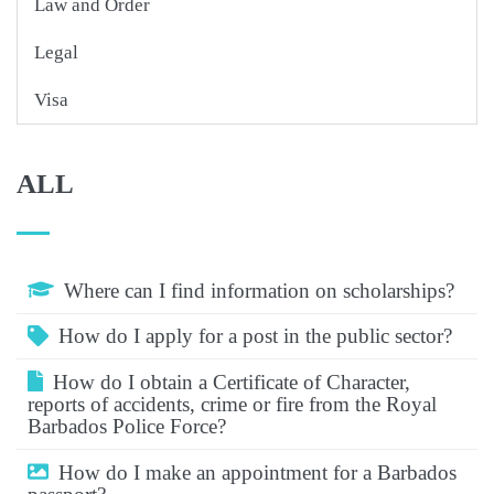
Law and Order
Legal
Visa
ALL
Where can I find information on scholarships?
How do I apply for a post in the public sector?
How do I obtain a Certificate of Character,
reports of accidents, crime or fire from the Royal
Barbados Police Force?
How do I make an appointment for a Barbados