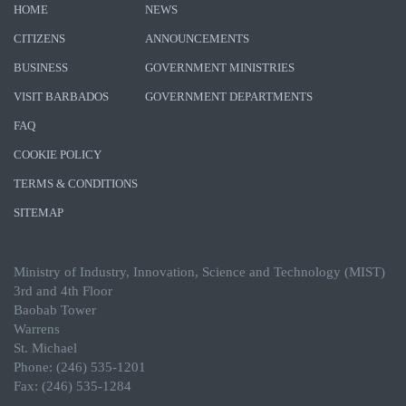
HOME
NEWS
CITIZENS
ANNOUNCEMENTS
BUSINESS
GOVERNMENT MINISTRIES
VISIT BARBADOS
GOVERNMENT DEPARTMENTS
FAQ
COOKIE POLICY
TERMS & CONDITIONS
SITEMAP
Ministry of Industry, Innovation, Science and Technology (MIST)
3rd and 4th Floor
Baobab Tower
Warrens
St. Michael
Phone: (246) 535-1201
Fax: (246) 535-1284