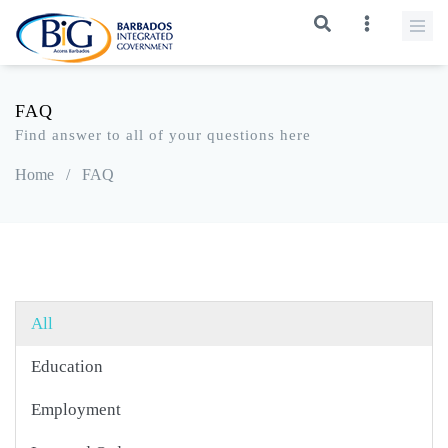
FAQ
Find answer to all of your questions here
Home
/
FAQ
All
Education
Employment