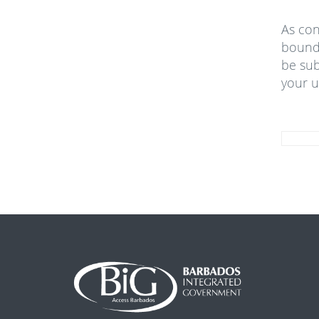
As con
bound 
be sub
your u