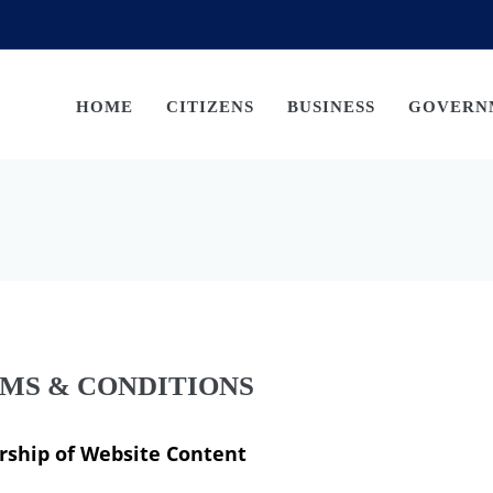
HOME
CITIZENS
BUSINESS
GOVERN
MS & CONDITIONS
ship of Website Content