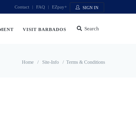
Contact
|
FAQ
|
EZpay+
SIGN IN
Search
MENT
VISIT BARBADOS
Home
/
Site-Info
/
Terms & Conditions