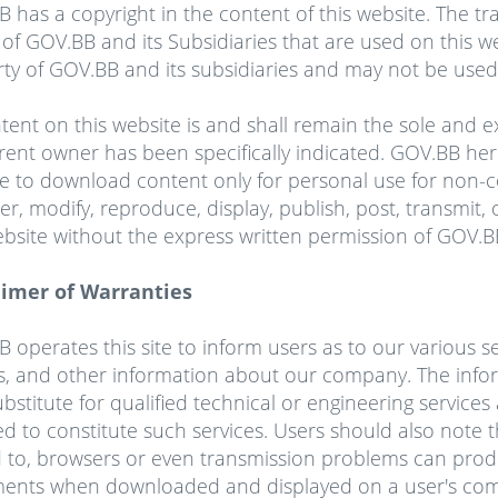
B has a copyright
in
the content of this website. The tr
of GOV.BB and its Subsidiaries that are used on this we
ty of GOV.BB and its subsidiaries and may not be used 
ntent on this website is and shall remain the sole and 
erent owner has been specifically indicated. GOV.BB her
e to download content only for personal use for non
ter, modify, reproduce, display, publish, post, transmit,
ebsite without the express written permission of GOV.B
aimer of Warranties
 operates this site to inform users as to our various 
s, and other information about our company. The info
ubstitute for qualified technical or engineering servic
 to constitute such services. Users should also note th
d to, browsers or even transmission problems can prod
ents when downloaded and displayed on a user's com