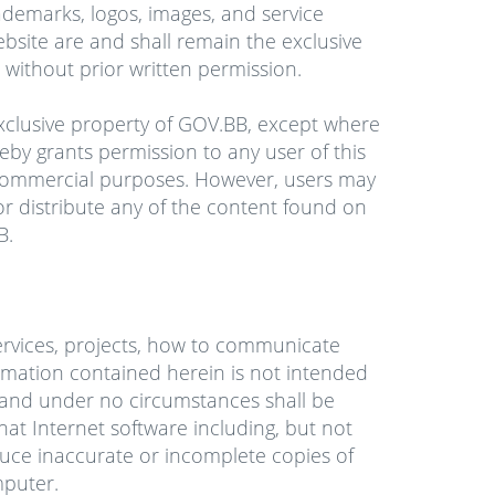
ademarks, logos, images, and service
bsite are and shall remain the exclusive
without prior written permission.
exclusive property of GOV.BB, except where
eby grants permission to any user of this
-commercial purposes. However, users may
 or distribute any of the content found on
B.
services, projects, how to communicate
rmation contained herein is not intended
es and under no circumstances shall be
at Internet software including, but not
uce inaccurate or incomplete copies of
puter.