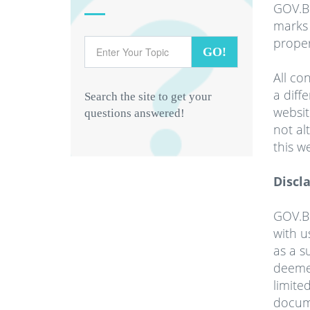
GOV.B
marks 
proper
GO!
All co
a diff
Search the site to get your
websit
questions answered!
not al
this w
Discl
GOV.BB
with u
as a s
deemed
limite
docum