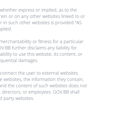
whether express or implied, as to the
erein or on any other websites linked to or
r in such other websites is provided "AS
plied.
erchantability or fitness for a particular
.BB further disclaims any liability for
bility to use this website, its content, or
nsequential damages.
l connect the user to external websites
e websites, the information they contain,
 and the content of such websites does not
rs, directors, or employees. GOV.BB shall
rd party websites.