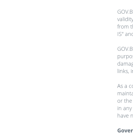
GOV.BB
validi
from t
IS" an
GOV.BB
purpos
damage
links,
As a c
mainta
or the
in any
have n
Gover