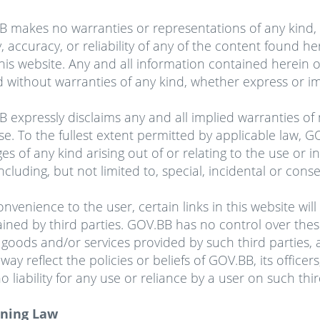
 makes no warranties or representations of any kind, 
ty, accuracy, or reliability of any of the content found h
his website. Any and all information contained herein o
d without warranties of any kind, whether express or im
 expressly disclaims any and all implied warranties of m
e. To the fullest extent permitted by applicable law, GOV
s of any kind arising out of or relating to the use or ina
 including, but not limited to, special, incidental or co
onvenience to the user, certain links
in
this website wil
ined by third parties. GOV.BB has no control over thes
 goods and/or services provided by such third parties,
 way reflect the policies or beliefs of GOV.BB, its office
o liability for any use or reliance by a user on such thi
ning Law