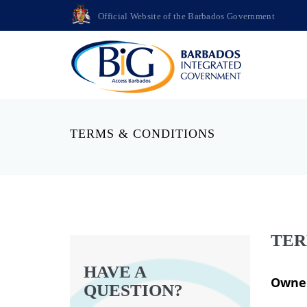
Official Website of the Barbados Government
TERMS & CONDITIONS
TER
HAVE A
Owner
QUESTION?