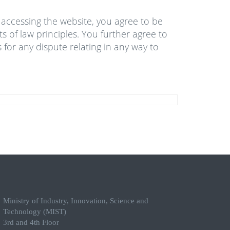
y accessing the website, you agree to be
s of law principles. You further agree to
 for any dispute relating in any way to
Ministry of Industry, Innovation, Science and
Technology (MIST)
3rd and 4th Floor