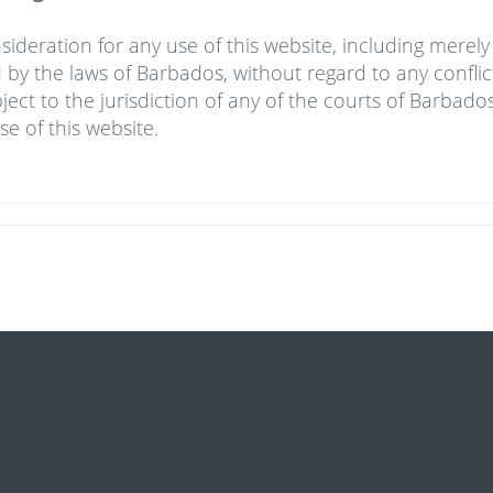
sideration for any use of this website, including merel
by the laws of Barbados, without regard to any conflict
ject to the jurisdiction of any of the courts of Barbados
se of this website.