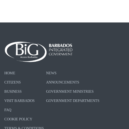
HOME
NEWS
CITIZENS
ANNOUNCEMENTS
BUSINESS
GOVERNMENT MINISTRIES
VISIT BARBADOS
GOVERNMENT DEPARTMENTS
FAQ
COOKIE POLICY
TERMS & CONDITIONS