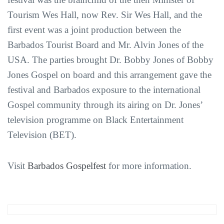
Tourism Wes Hall, now Rev. Sir Wes Hall, and the
first event was a joint production between the
Barbados Tourist Board and Mr. Alvin Jones of the
USA. The parties brought Dr. Bobby Jones of Bobby
Jones Gospel on board and this arrangement gave the
festival and Barbados exposure to the international
Gospel community through its airing on Dr. Jones’
television programme on Black Entertainment
Television (BET).
Visit
Barbados Gospelfest
for more information.