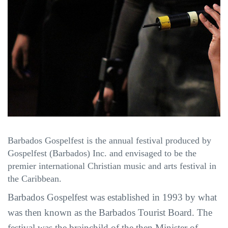
Barbados Gospelfest is the annual festival produced by
Gospelfest (Barbados) Inc. and envisaged to be the
premier international Christian music and arts festival in
the Caribbean.
Barbados Gospelfest was established in 1993 by what
was then known as the Barbados Tourist Board. The
festival was the brainchild of the then Minister of