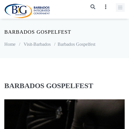
BARBADOS GOSPELFEST
Home
/
Visit-Barbados
/
Barbados Gospelfest
BARBADOS GOSPELFEST