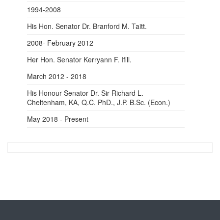
1994-2008
His Hon. Senator
Dr.
Branford M. Taitt.
2008- February 2012
Her Hon. Senator Kerryann F. Ifill.
March 2012 - 2018
His Honour Senator
Dr.
Sir Richard L.
Cheltenham, KA, Q.C. PhD., J.P. B.Sc. (Econ.)
May 2018 - Present