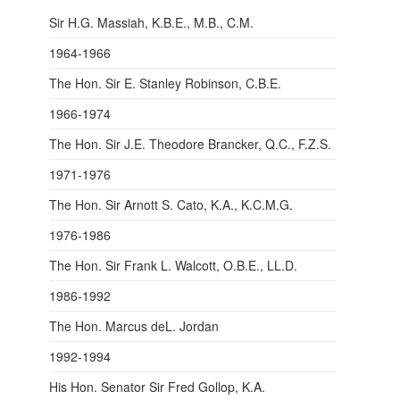
Sir H.G. Massiah, K.B.E., M.B., C.M.
1964-1966
The Hon. Sir E. Stanley Robinson, C.B.E.
1966-1974
The Hon. Sir J.E. Theodore Brancker, Q.C., F.Z.S.
1971-1976
The Hon. Sir Arnott S. Cato, K.A., K.C.M.G.
1976-1986
The Hon. Sir Frank L. Walcott, O.B.E., LL.D.
1986-1992
The Hon. Marcus deL. Jordan
1992-1994
His Hon. Senator Sir Fred Gollop, K.A.