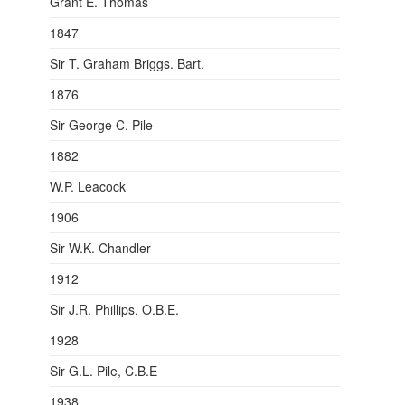
Grant E. Thomas
1847
Sir T. Graham Briggs. Bart.
1876
Sir George C. Pile
1882
W.P. Leacock
1906
Sir W.K. Chandler
1912
Sir J.R. Phillips, O.B.E.
1928
Sir G.L. Pile, C.B.E
1938