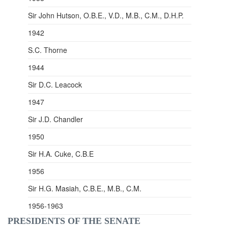
Sir John Hutson, O.B.E., V.D., M.B., C.M., D.H.P.
1942
S.C. Thorne
1944
Sir D.C. Leacock
1947
Sir J.D. Chandler
1950
Sir H.A. Cuke, C.B.E
1956
Sir H.G.
Masiah
, C.B.E., M.B., C.M.
1956-1963
PRESIDENTS OF THE SENATE