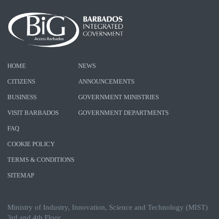
HOME
NEWS
CITIZENS
ANNOUNCEMENTS
BUSINESS
GOVERNMENT MINISTRIES
VISIT BARBADOS
GOVERNMENT DEPARTMENTS
FAQ
COOKIE POLICY
TERMS & CONDITIONS
SITEMAP
Ministry of Industry, Innovation, Science and Technology (MIST)
3rd and 4th Floor