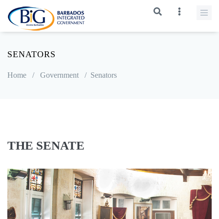
SENATORS
Home
/
Government
/
Senators
THE SENATE