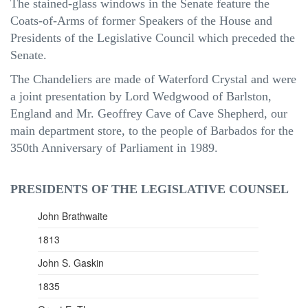
The stained-glass windows in the Senate feature the
Coats-of-Arms of former Speakers of the House and
Presidents of the Legislative Council which preceded the
Senate.
The Chandeliers are made of Waterford Crystal and were
a joint presentation by Lord Wedgwood of
Barlston
,
England and
Mr.
Geoffrey Cave of Cave Shepherd, our
main department store, to the people of Barbados for the
350th Anniversary of Parliament in 1989.
PRESIDENTS OF THE LEGISLATIVE COUNSEL
John Brathwaite
1813
John S. Gaskin
1835