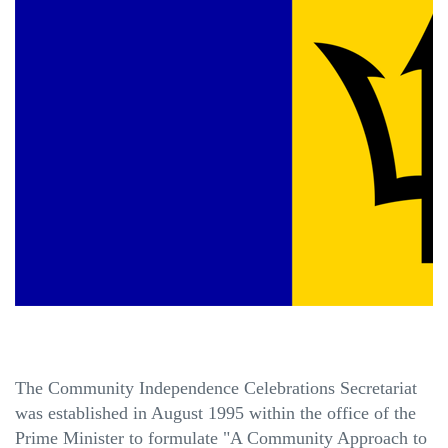
The Community Independence Celebrations Secretariat
was established in August 1995 within the office of the
Prime Minister to formulate "A Community Approach to