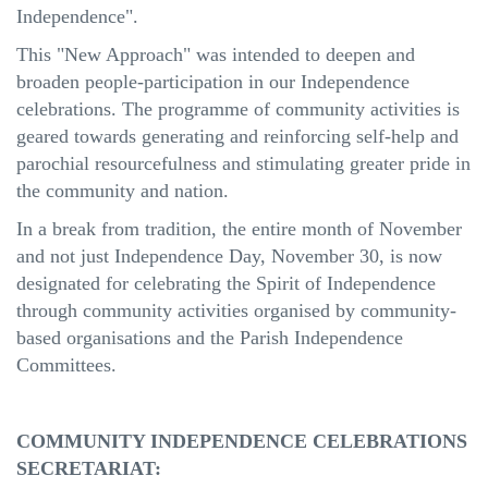
Independence".
This "New Approach" was intended to deepen and
broaden people-participation in our Independence
celebrations. The programme of community activities is
geared towards generating and reinforcing self-help and
parochial resourcefulness and stimulating greater pride in
the community and nation.
In a break from tradition, the entire month of November
and not just Independence Day, November 30, is now
designated for celebrating the Spirit of Independence
through community activities organised by community-
based organisations and the Parish Independence
Committees.
COMMUNITY INDEPENDENCE CELEBRATIONS
SECRETARIAT: