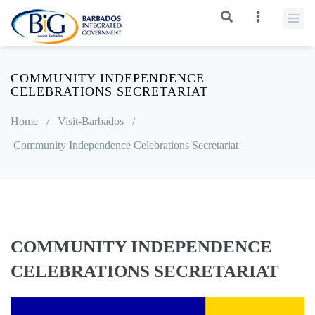
COMMUNITY INDEPENDENCE
CELEBRATIONS SECRETARIAT
Home
/
Visit-Barbados
/
Community Independence Celebrations Secretariat
COMMUNITY INDEPENDENCE
CELEBRATIONS SECRETARIAT