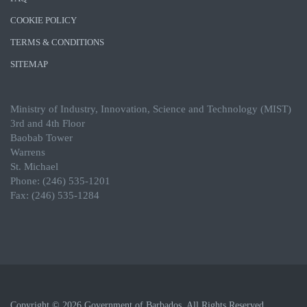
COOKIE POLICY
TERMS & CONDITIONS
SITEMAP
Ministry of Industry, Innovation, Science and Technology (MIST)
3rd and 4th Floor
Baobab Tower
Warrens
St. Michael
Phone: (246) 535-1201
Fax: (246) 535-1284
Copyright © 2026 Government of Barbados. All Rights Reserved