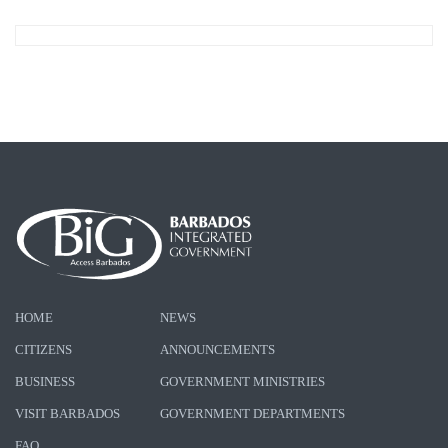
HOME
NEWS
CITIZENS
ANNOUNCEMENTS
BUSINESS
GOVERNMENT MINISTRIES
VISIT BARBADOS
GOVERNMENT DEPARTMENTS
FAQ