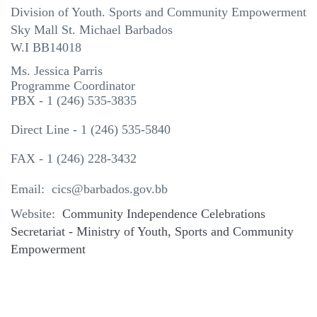
Division of Youth. Sports and Community Empowerment
Sky Mall St. Michael Barbados
W.I BB14018
Ms. Jessica Parris
Programme Coordinator
PBX - 1 (246) 535-3835
Direct Line - 1 (246) 535-5840
FAX - 1 (246) 228-3432
Email: cics@barbados.gov.bb
Website:
Community Independence Celebrations
Secretariat - Ministry of Youth, Sports and Community
Empowerment