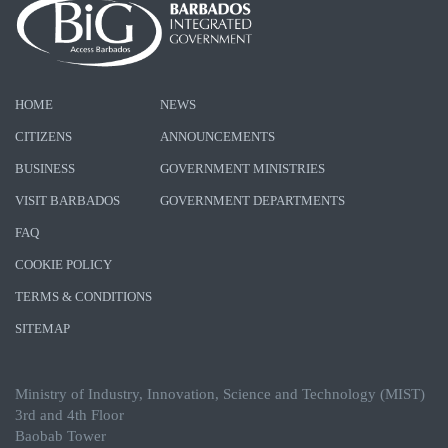
HOME
NEWS
CITIZENS
ANNOUNCEMENTS
BUSINESS
GOVERNMENT MINISTRIES
VISIT BARBADOS
GOVERNMENT DEPARTMENTS
FAQ
COOKIE POLICY
TERMS & CONDITIONS
SITEMAP
Ministry of Industry, Innovation, Science and Technology (MIST)
3rd and 4th Floor
Baobab Tower