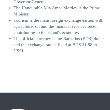
Governor General.
The Honourable Mia Amor Mottley is the Prime
Minister.
Tourism is the main foreign exchange earner, with
agriculture, oil and the financial services sector
contributing to the island's economy.
The official currency is the Barbados (BDS) dollar
and the exchange rate is fixed at BDS $1.98 to
US$1.