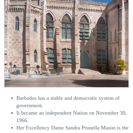
Barbados has a stable and democratic system of
government.
It became an independent Nation on November 30,
1966.
Her Excellency Dame Sandra Prunella Mason is the