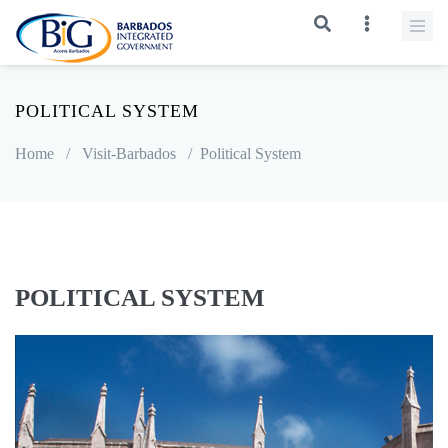
POLITICAL SYSTEM
Home
/
Visit-Barbados
/
Political System
POLITICAL SYSTEM