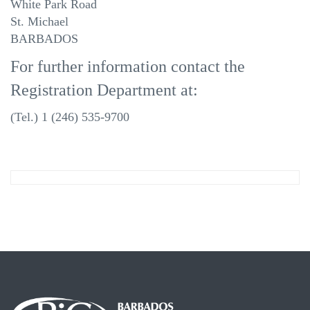
White Park Road
St. Michael
BARBADOS
For further information contact the
Registration Department at:
(Tel.) 1 (246) 535-9700