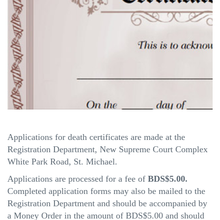
Applications for death certificates are made at the
Registration Department, New Supreme Court Complex
White Park Road, St. Michael.
Applications are processed for a fee of
BDS$5.00.
Completed application forms may also be mailed to the
Registration Department and should be accompanied by
a Money Order in the amount of BDS$5.00 and should