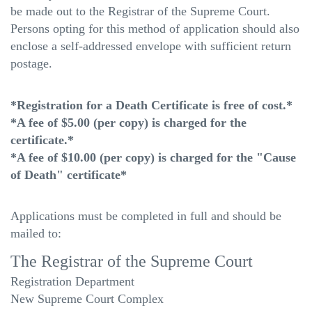
be made out to the Registrar of the Supreme Court.
Persons opting for this method of application should also
enclose a self-addressed envelope with sufficient return
postage.
*Registration for a Death Certificate is free of cost.*
*A fee of $5.00 (per copy) is charged for the
certificate.*
*A fee of $10.00 (per copy) is charged for the "Cause
of Death" certificate*
Applications must be completed in full and should be
mailed to:
The Registrar of the Supreme Court
Registration Department
New Supreme Court Complex