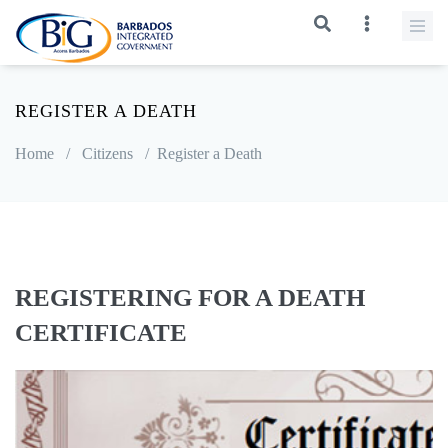
REGISTER A DEATH
Home
/
Citizens
/
Register a Death
REGISTERING FOR A DEATH
CERTIFICATE