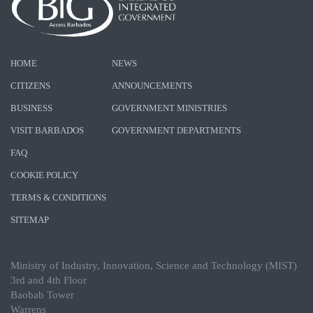
HOME
NEWS
CITIZENS
ANNOUNCEMENTS
BUSINESS
GOVERNMENT MINISTRIES
VISIT BARBADOS
GOVERNMENT DEPARTMENTS
FAQ
COOKIE POLICY
TERMS & CONDITIONS
SITEMAP
Ministry of Industry, Innovation, Science and Technology (MIST)
3rd and 4th Floor
Baobab Tower
Warrens