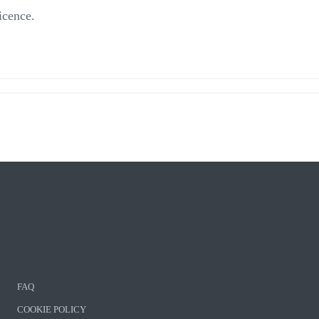
icence.
FAQ
COOKIE POLICY