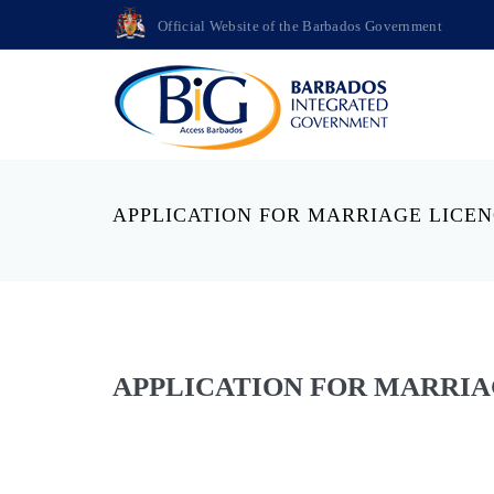
Official Website of the Barbados Government
APPLICATION FOR MARRIAGE LICE
APPLICATION FOR MARRIA