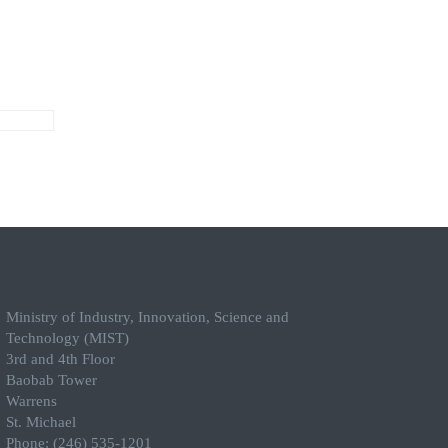
Ministry of Industry, Innovation, Science and
Technology (MIST)
3rd and 4th Floor
Baobab Tower
Warrens
St. Michael
Phone: (246) 535-1201