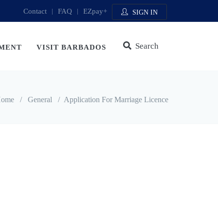
Contact
|
FAQ
|
EZpay+
SIGN IN
Search
MENT
VISIT BARBADOS
ome
/
General
/
Application For Marriage Licence