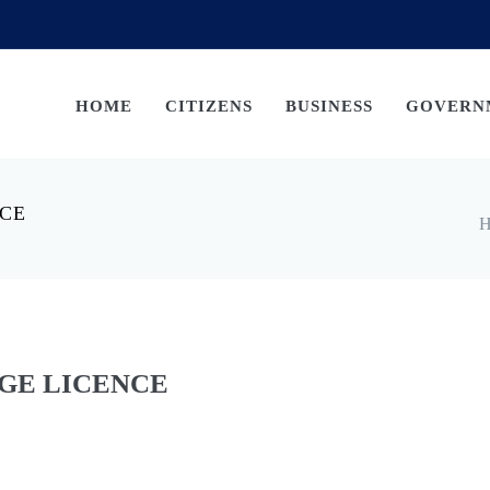
HOME
CITIZENS
BUSINESS
GOVERN
NCE
H
GE LICENCE