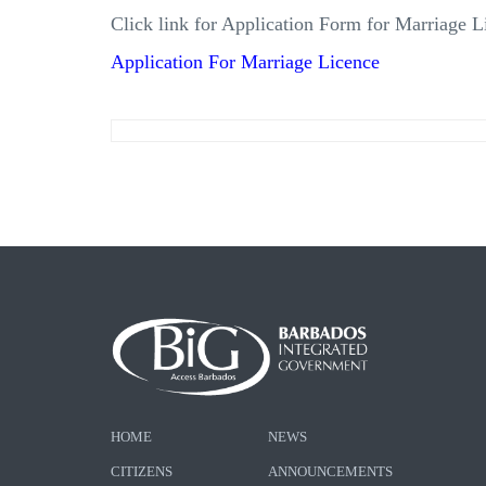
Click link for Application Form for Marriage L
Application For Marriage Licence
HOME
NEWS
CITIZENS
ANNOUNCEMENTS