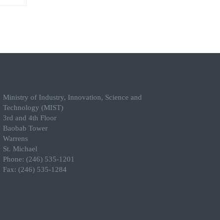
Ministry of Industry, Innovation, Science and
Technology (MIST)
3rd and 4th Floor
Baobab Tower
Warrens
St. Michael
Phone: (246) 535-1201
Fax: (246) 535-1284