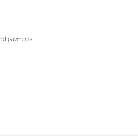
and payments