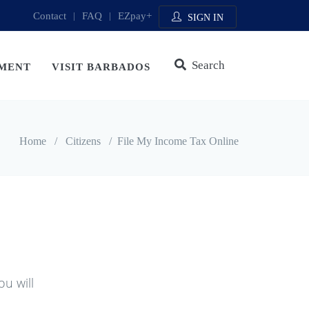
Contact
|
FAQ
|
EZpay+
SIGN IN
Search
MENT
VISIT BARBADOS
Home
/
Citizens
/
File My Income Tax Online
ou will