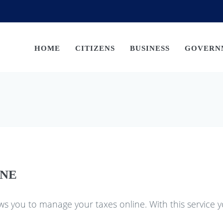
HOME
CITIZENS
BUSINESS
GOVERN
INE
ws you to manage your taxes online. With this service y