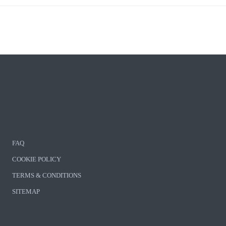
FAQ
COOKIE POLICY
TERMS & CONDITIONS
SITEMAP