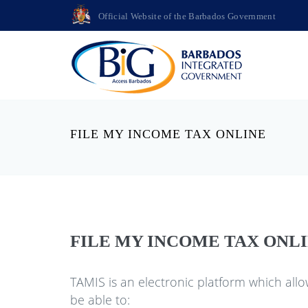
Official Website of the Barbados Government
FILE MY INCOME TAX ONLINE
FILE MY INCOME TAX ONL
TAMIS is an electronic platform which allo
be able to: