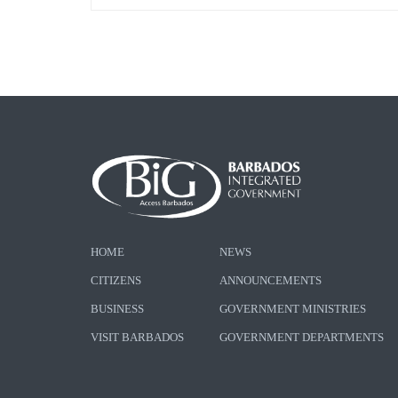
HOME
NEWS
CITIZENS
ANNOUNCEMENTS
BUSINESS
GOVERNMENT MINISTRIES
VISIT BARBADOS
GOVERNMENT DEPARTMENTS