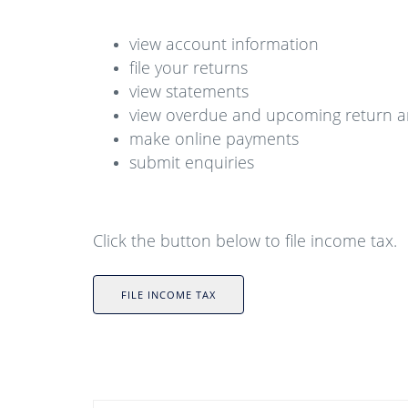
view account information
file your returns
view statements
view overdue and upcoming return 
make online payments
submit enquiries
Click the button below to file income tax.
FILE INCOME TAX