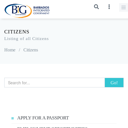
CITIZENS
Listing of all Citizens
Home
/
Citizens
Go!
APPLY FOR A PASSPORT