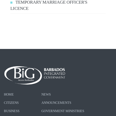
TEMPORARY MARRIAGE OFFICER'S
LICENCE
HOME
NEWS
CITIZENS
ANNOUNCEMENTS
BUSINESS
GOVERNMENT MINISTRIES