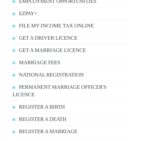
EMPLOYMENT OPPORTUNITIES
EZPAY+
FILE MY INCOME TAX ONLINE
GET A DRIVER LICENCE
GET A MARRIAGE LICENCE
MARRIAGE FEES
NATIONAL REGISTRATION
PERMANENT MARRIAGE OFFICER'S
LICENCE
REGISTER A BIRTH
REGISTER A DEATH
REGISTER A MARRIAGE