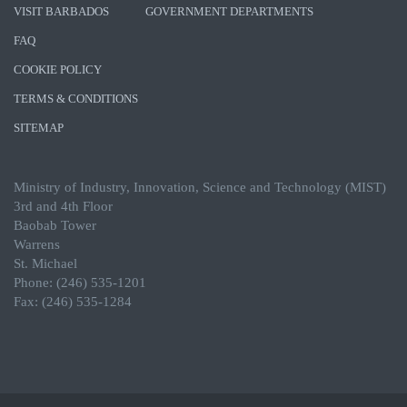
VISIT BARBADOS
GOVERNMENT DEPARTMENTS
FAQ
COOKIE POLICY
TERMS & CONDITIONS
SITEMAP
Ministry of Industry, Innovation, Science and Technology (MIST)
3rd and 4th Floor
Baobab Tower
Warrens
St. Michael
Phone: (246) 535-1201
Fax: (246) 535-1284