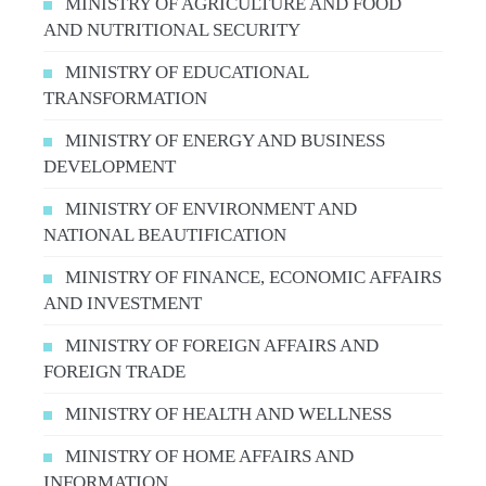
MINISTRY OF AGRICULTURE AND FOOD
AND NUTRITIONAL SECURITY
MINISTRY OF EDUCATIONAL
TRANSFORMATION
MINISTRY OF ENERGY AND BUSINESS
DEVELOPMENT
MINISTRY OF ENVIRONMENT AND
NATIONAL BEAUTIFICATION
MINISTRY OF FINANCE, ECONOMIC AFFAIRS
AND INVESTMENT
MINISTRY OF FOREIGN AFFAIRS AND
FOREIGN TRADE
MINISTRY OF HEALTH AND WELLNESS
MINISTRY OF HOME AFFAIRS AND
INFORMATION