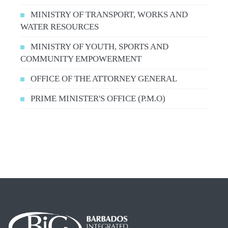
MINISTRY OF TRANSPORT, WORKS AND
WATER RESOURCES
MINISTRY OF YOUTH, SPORTS AND
COMMUNITY EMPOWERMENT
OFFICE OF THE ATTORNEY GENERAL
PRIME MINISTER'S OFFICE (P.M.O)