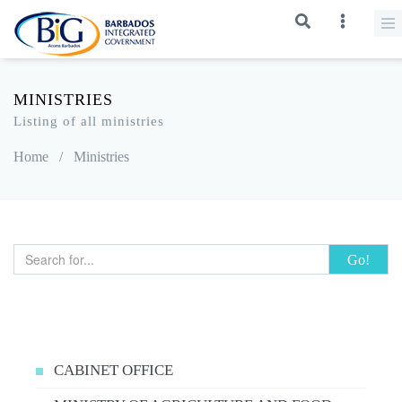
MINISTRIES
Listing of all ministries
Home
/
Ministries
Go!
CABINET OFFICE