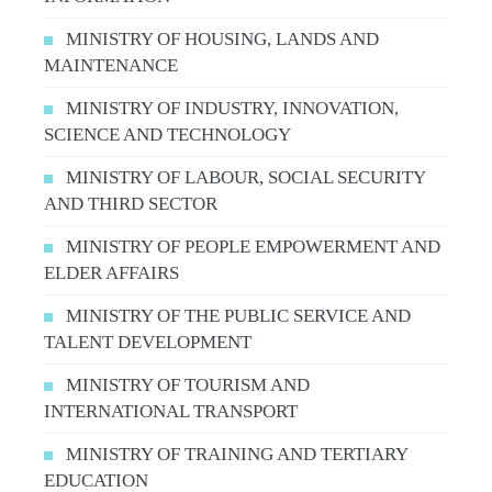
MINISTRY OF HOUSING, LANDS AND
MAINTENANCE
MINISTRY OF INDUSTRY, INNOVATION,
SCIENCE AND TECHNOLOGY
MINISTRY OF LABOUR, SOCIAL SECURITY
AND THIRD SECTOR
MINISTRY OF PEOPLE EMPOWERMENT AND
ELDER AFFAIRS
MINISTRY OF THE PUBLIC SERVICE AND
TALENT DEVELOPMENT
MINISTRY OF TOURISM AND
INTERNATIONAL TRANSPORT
MINISTRY OF TRAINING AND TERTIARY
EDUCATION