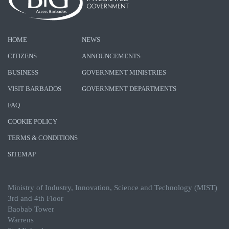
HOME
NEWS
CITIZENS
ANNOUNCEMENTS
BUSINESS
GOVERNMENT MINISTRIES
VISIT BARBADOS
GOVERNMENT DEPARTMENTS
FAQ
COOKIE POLICY
TERMS & CONDITIONS
SITEMAP
Ministry of Industry, Innovation, Science and Technology (MIST)
3rd and 4th Floor
Baobab Tower
Warrens