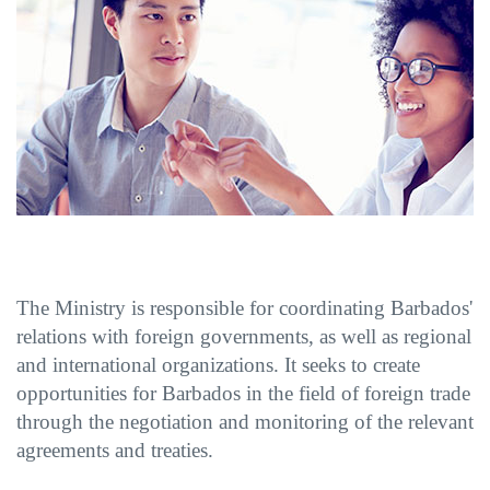
The Ministry is responsible for coordinating Barbados'
relations with foreign governments, as well as regional
and international organizations. It seeks to create
opportunities for Barbados in the field of foreign trade
through the negotiation and monitoring of the relevant
agreements and treaties.