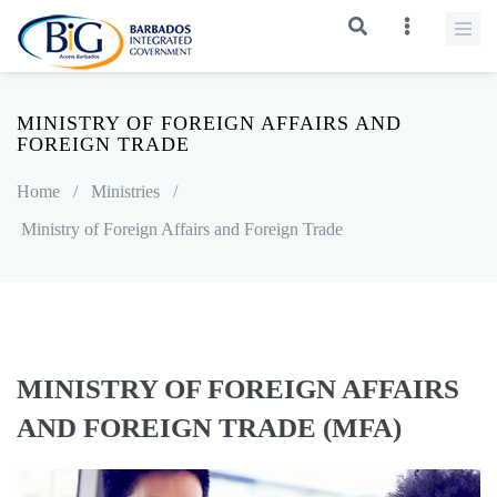
MINISTRY OF FOREIGN AFFAIRS AND
FOREIGN TRADE
Home
/
Ministries
/
Ministry of Foreign Affairs and Foreign Trade
MINISTRY OF FOREIGN AFFAIRS
AND FOREIGN TRADE (MFA)