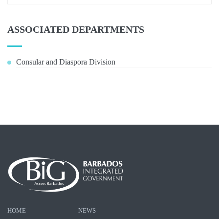
ASSOCIATED DEPARTMENTS
Consular and Diaspora Division
HOME
NEWS