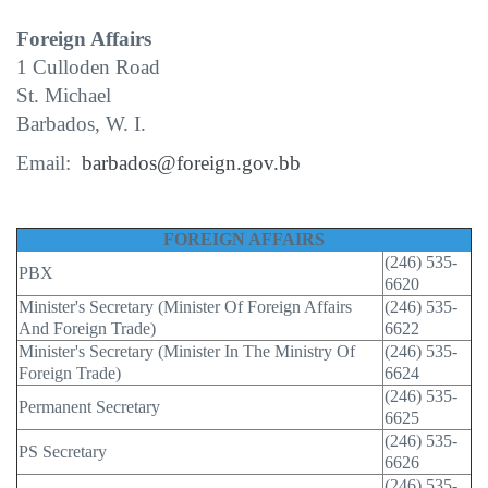
Foreign Affairs
1 Culloden Road
St. Michael
Barbados, W. I.
Email:
barbados@foreign.gov.bb
FOREIGN AFFAIRS
(246) 535-
PBX
6620
Minister's Secretary (Minister Of Foreign Affairs
(246) 535-
And Foreign Trade)
6622
Minister's Secretary (Minister In The Ministry Of
(246) 535-
Foreign Trade)
6624
(246) 535-
Permanent Secretary
6625
(246) 535-
PS Secretary
6626
(246) 535-