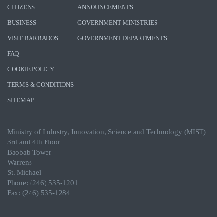
CITIZENS
ANNOUNCEMENTS
BUSINESS
GOVERNMENT MINISTRIES
VISIT BARBADOS
GOVERNMENT DEPARTMENTS
FAQ
COOKIE POLICY
TERMS & CONDITIONS
SITEMAP
Ministry of Industry, Innovation, Science and Technology (MIST)
3rd and 4th Floor
Baobab Tower
Warrens
St. Michael
Phone: (246) 535-1201
Fax: (246) 535-1284