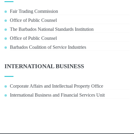
Fair Trading Commission
Office of Public Counsel
The Barbados National Standards Institution
Office of Public Counsel
Barbados Coalition of Service Industries
INTERNATIONAL BUSINESS
Corporate Affairs and Intellectual Property Office
International Business and Financial Services Unit