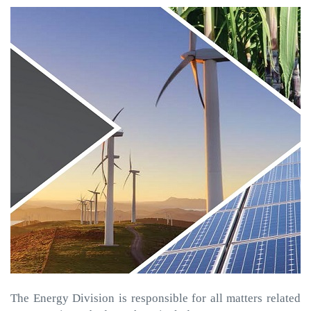
The Energy Division is responsible for all matters related