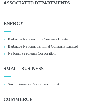
ASSOCIATED DEPARTMENTS
ENERGY
Barbados National Oil Company Limited
Barbados National Terminal Company Limited
National Petroleum Corporation
SMALL BUSINESS
Small Business Development Unit
COMMERCE