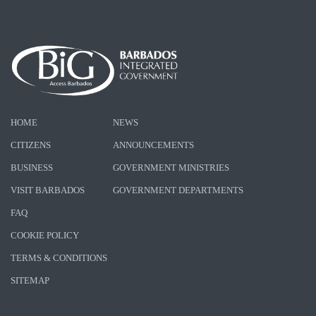
HOME
NEWS
CITIZENS
ANNOUNCEMENTS
BUSINESS
GOVERNMENT MINISTRIES
VISIT BARBADOS
GOVERNMENT DEPARTMENTS
FAQ
COOKIE POLICY
TERMS & CONDITIONS
SITEMAP