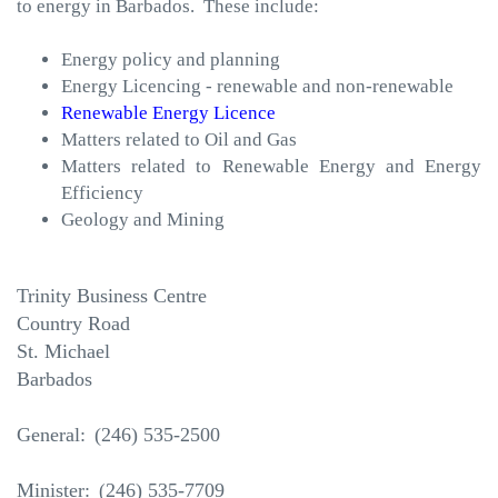
to energy in Barbados. These include:
Energy policy and planning
Energy Licencing - renewable and non-renewable
Renewable Energy Licence
Matters related to Oil and Gas
Matters related to Renewable Energy and Energy
Efficiency
Geology and Mining
Trinity Business Centre
Country Road
St. Michael
Barbados
General:
(246) 535-2500
Minister:
246) 535-7709
(