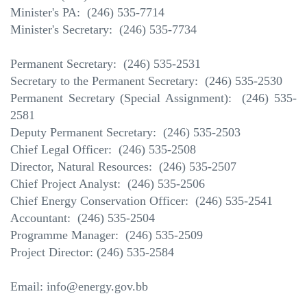
Minister's PA:
(246) 535-7714
Minister's Secretary: (246) 535-7734
Permanent Secretary: (246) 535-2531
Secretary to the Permanent Secretary: (246) 535-2530
Permanent Secretary (Special Assignment): (246) 535-
2581
Deputy Permanent Secretary: (246) 535-2503
Chief Legal Officer: (246) 535-2508
Director, Natural Resources: (246) 535-2507
Chief Project Analyst: (246) 535-2506
Chief Energy Conservation Officer: (246) 535-2541
Accountant: (246) 535-2504
Programme Manager: (246) 535-2509
Project Director: (246) 535-2584
Email: info@energy.gov.bb