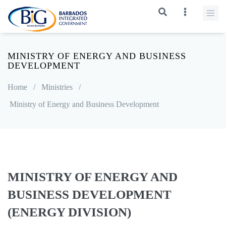
MINISTRY OF ENERGY AND BUSINESS
DEVELOPMENT
Home
/
Ministries
/
Ministry of Energy and Business Development
MINISTRY OF ENERGY AND
BUSINESS DEVELOPMENT
(ENERGY DIVISION)