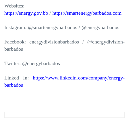
Websites:
https://energy.gov.bb
/
https://smartenergybarbados.com
Instagram: @smartenergybarbados / @energybarbados
Facebook: energydivisionbarbados / @energydivision-
barbados
Twitter: @energybarbados
Linked In:
https://www.linkedin.com/company/energy-
barbados