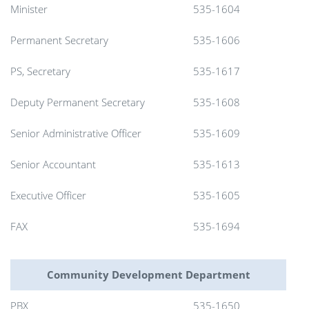
Minister
535-1604
Permanent Secretary
535-1606
PS, Secretary
535-1617
Deputy Permanent Secretary
535-1608
Senior Administrative Officer
535-1609
Senior Accountant
535-1613
Executive Officer
535-1605
FAX
535-1694
Community Development Department
PBX
535-1650