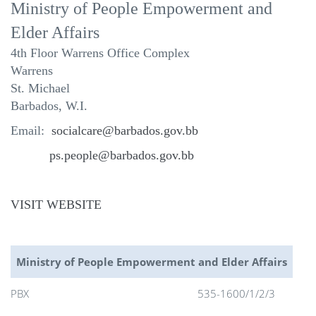
Ministry of People Empowerment and
Elder Affairs
4th Floor
Warrens Office Complex
Warrens
St. Michael
Barbados, W.I.
Email:
socialcare@barbados.gov.bb
ps.people@barbados.gov.bb
VISIT WEBSITE
Ministry of People Empowerment and Elder Affairs
PBX
535-1600/1/2/3