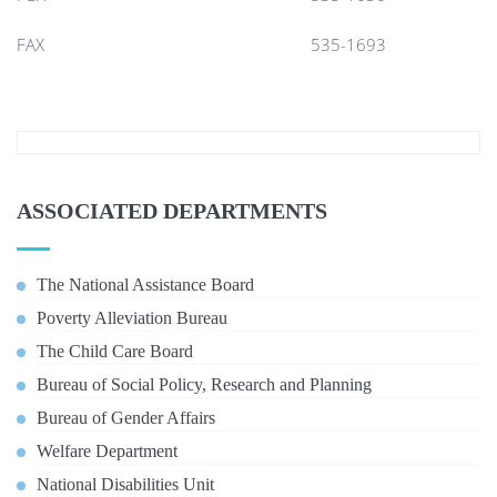
FAX
535-1693
ASSOCIATED DEPARTMENTS
The National Assistance Board
Poverty Alleviation Bureau
The Child Care Board
Bureau of Social Policy, Research and Planning
Bureau of Gender Affairs
Welfare Department
National Disabilities Unit