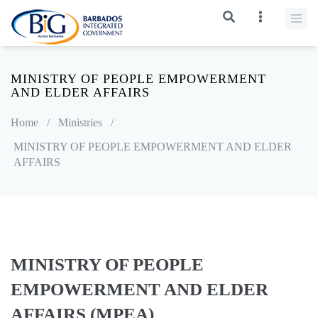
MINISTRY OF PEOPLE EMPOWERMENT
AND ELDER AFFAIRS
Home
/
Ministries
/
MINISTRY OF PEOPLE EMPOWERMENT AND ELDER
AFFAIRS
MINISTRY OF PEOPLE
EMPOWERMENT AND ELDER
AFFAIRS (MPEA)