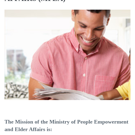
The Mission of the Ministry of People Empowerment
and Elder Affairs is: