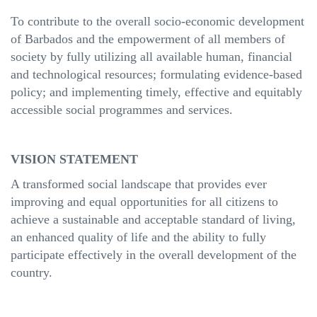
To contribute to the overall socio-economic development
of Barbados and the empowerment of all members of
society by fully utilizing all available human, financial
and technological resources; formulating evidence-based
policy; and implementing timely, effective and equitably
accessible social programmes and services.
VISION STATEMENT
A transformed social landscape that provides ever
improving and equal opportunities for all citizens to
achieve a sustainable and acceptable standard of living,
an enhanced quality of life and the ability to fully
participate effectively in the overall development of the
country.