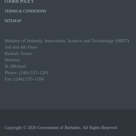
COOKIE POLICY
TERMS & CONDITIONS
SITEMAP
Ministry of Industry, Innovation, Science and Technology (MIST)
3rd and 4th Floor
Baobab Tower
Warrens
St. Michael
Phone: (246) 535-1201
Fax: (246) 535-1284
Copyright © 2026 Government of Barbados. All Rights Reserved