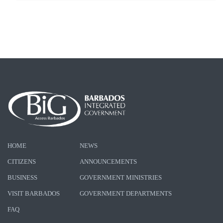
HOME
NEWS
CITIZENS
ANNOUNCEMENTS
BUSINESS
GOVERNMENT MINISTRIES
VISIT BARBADOS
GOVERNMENT DEPARTMENTS
FAQ