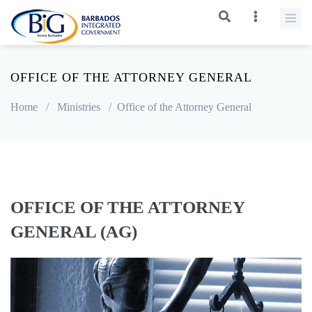
OFFICE OF THE ATTORNEY GENERAL
Home
/
Ministries
/
Office of the Attorney General
OFFICE OF THE ATTORNEY
GENERAL (AG)