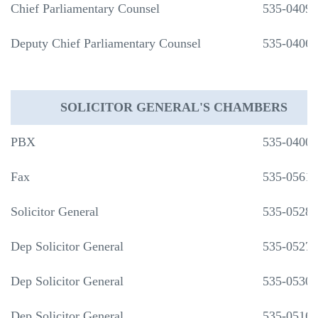
Chief Parliamentary Counsel
535-0409
Deputy Chief Parliamentary Counsel
535-0406
SOLICITOR GENERAL'S CHAMBERS
PBX
535-0400
Fax
535-0561
Solicitor General
535-0528
Dep Solicitor General
535-0527
Dep Solicitor General
535-0530
Dep Solicitor General
535-0516