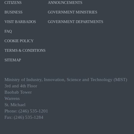
CITIZENS
ANNOUNCEMENTS
BUSINESS
GOVERNMENT MINISTRIES
VISIT BARBADOS
GOVERNMENT DEPARTMENTS
FAQ
COOKIE POLICY
TERMS & CONDITIONS
SITEMAP
Ministry of Industry, Innovation, Science and Technology (MIST)
3rd and 4th Floor
Baobab Tower
Warrens
St. Michael
Phone: (246) 535-1201
Fax: (246) 535-1284