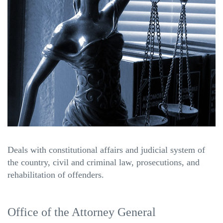
Deals with constitutional affairs and judicial system of
the country, civil and criminal law, prosecutions, and
rehabilitation of offenders.
Office of the Attorney General