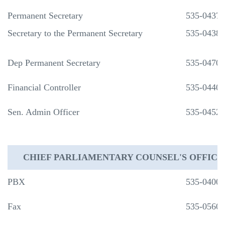
Permanent Secretary
535-0437
Secretary to the Permanent Secretary
535-0438
Dep Permanent Secretary
535-0470
Financial Controller
535-0440
Sen. Admin Officer
535-0452
CHIEF PARLIAMENTARY COUNSEL'S OFFICE
PBX
535-0400
Fax
535-0560