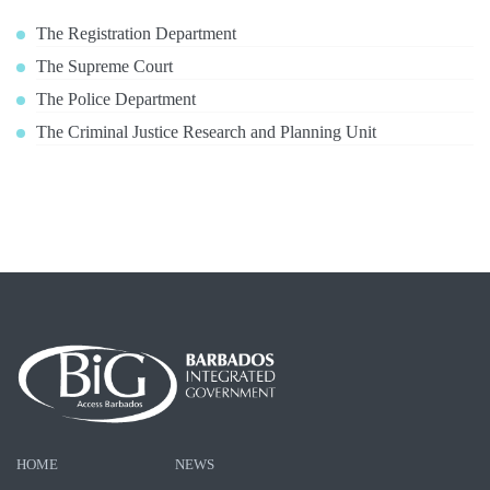
The Registration Department
The Supreme Court
The Police Department
The Criminal Justice Research and Planning Unit
HOME
NEWS