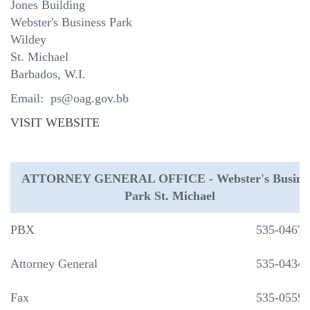
Jones Building
Webster's Business Park
Wildey
St. Michael
Barbados, W.I.
Email: ps@oag.gov.bb
VISIT WEBSITE
ATTORNEY GENERAL OFFICE - Webster's Busine
Park St. Michael
PBX
535-0467
Attorney General
535-0434
Fax
535-0559