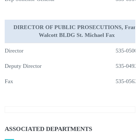
DIRECTOR OF PUBLIC PROSECUTIONS, Frank
Walcott BLDG St. Michael Fax
Director
535-0500
Deputy Director
535-0492
Fax
535-0562
ASSOCIATED DEPARTMENTS