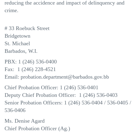
reducing the accidence and impact of delinquency and
crime.
# 33 Roebuck Street
Bridgetown
St. Michael
Barbados, W.I.
PBX: 1 (246) 536-0400
Fax: 1 (246) 228-4521
Email: probation.department@barbados.gov.bb
Chief Probation Officer: 1 (246) 536-0401
Deputy Chief Probation Officer: 1 (246) 536-0403
Senior Probation Officers: 1 (246) 536-0404 / 536-0405 /
536-0406
Ms.
Denise Agard
Chief Probation Officer (Ag.)