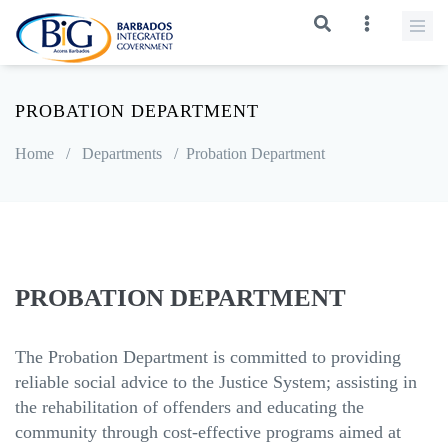
PROBATION DEPARTMENT
Home
/
Departments
/
Probation Department
PROBATION DEPARTMENT
The Probation Department is committed to providing
reliable social advice to the Justice System; assisting in
the rehabilitation of offenders and educating the
community through cost-effective programs aimed at