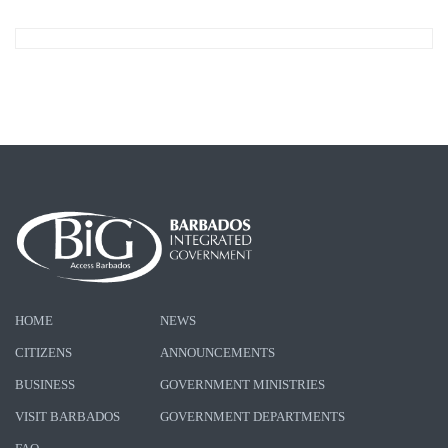
HOME
NEWS
CITIZENS
ANNOUNCEMENTS
BUSINESS
GOVERNMENT MINISTRIES
VISIT BARBADOS
GOVERNMENT DEPARTMENTS