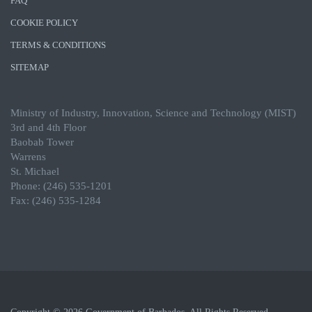
FAQ
COOKIE POLICY
TERMS & CONDITIONS
SITEMAP
Ministry of Industry, Innovation, Science and Technology (MIST)
3rd and 4th Floor
Baobab Tower
Warrens
St. Michael
Phone: (246) 535-1201
Fax: (246) 535-1284