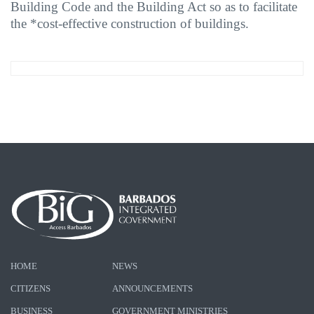
Building Code and the Building Act so as to facilitate
the *cost-effective construction of buildings.
HOME
NEWS
CITIZENS
ANNOUNCEMENTS
BUSINESS
GOVERNMENT MINISTRIES