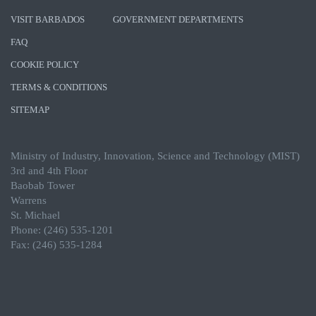
VISIT BARBADOS
GOVERNMENT DEPARTMENTS
FAQ
COOKIE POLICY
TERMS & CONDITIONS
SITEMAP
Ministry of Industry, Innovation, Science and Technology (MIST)
3rd and 4th Floor
Baobab Tower
Warrens
St. Michael
Phone: (246) 535-1201
Fax: (246) 535-1284