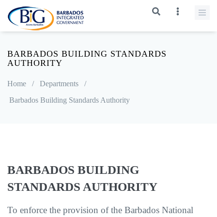
BARBADOS BUILDING STANDARDS
AUTHORITY
Home
/
Departments
/
Barbados Building Standards Authority
BARBADOS BUILDING
STANDARDS AUTHORITY
To enforce the provision of the Barbados National