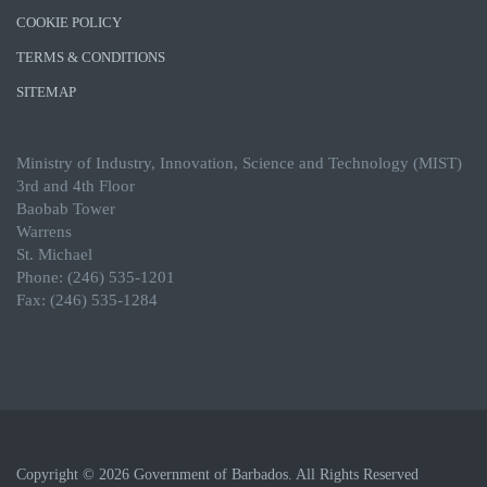
COOKIE POLICY
TERMS & CONDITIONS
SITEMAP
Ministry of Industry, Innovation, Science and Technology (MIST)
3rd and 4th Floor
Baobab Tower
Warrens
St. Michael
Phone: (246) 535-1201
Fax: (246) 535-1284
Copyright © 2026 Government of Barbados. All Rights Reserved