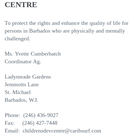
CENTRE
To protect the rights and enhance the quality of life for
persons in Barbados who are physically and mentally
challenged.
Ms.
Yvette Cumberbatch
Coordinator Ag.
Ladymeade Gardens
Jemmotts Lane
St. Michael
Barbados, W.I.
Phone: (246) 436-9027
Fax: (246) 427-7448
Email: childrensdevcentre@caribsurf.com