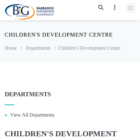
CHILDREN'S DEVELOPMENT CENTRE
Home
/
Departments
/
Children's Development Centre
DEPARTMENTS
View All Departments
CHILDREN'S DEVELOPMENT