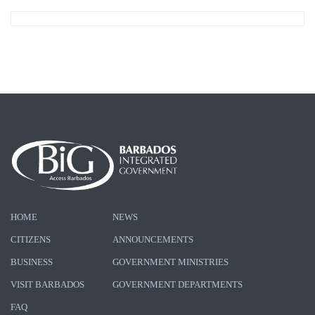
HOME
NEWS
CITIZENS
ANNOUNCEMENTS
BUSINESS
GOVERNMENT MINISTRIES
VISIT BARBADOS
GOVERNMENT DEPARTMENTS
FAQ