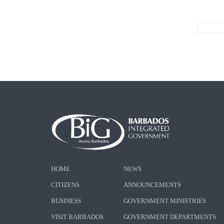
HOME
NEWS
CITIZENS
ANNOUNCEMENTS
BUSINESS
GOVERNMENT MINISTRIES
VISIT BARBADOS
GOVERNMENT DEPARTMENTS