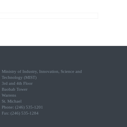
Ministry of Industry, Innovation, Science and
Technology (MIST)
3rd and 4th Floor
Baobab Tower
Warrens
St. Michael
Phone: (246) 535-1201
Fax: (246) 535-1284