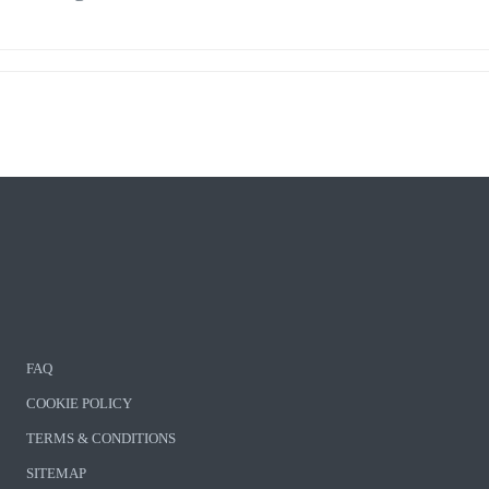
FAQ
COOKIE POLICY
TERMS & CONDITIONS
SITEMAP