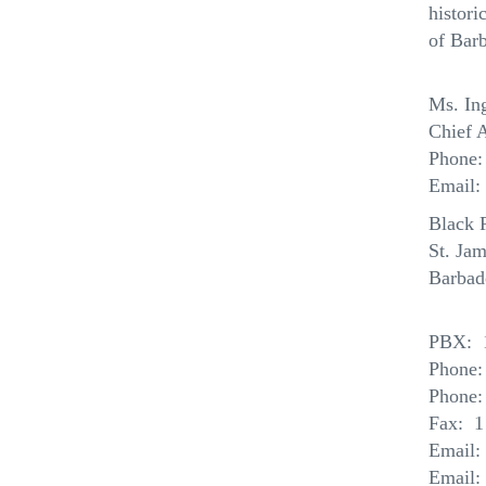
histori
of Barb
Ms. In
Chief A
Phone:
Email:
Black 
St.
Jam
Barbad
PBX: 1
Phone:
Phone:
Fax: 1
Email:
Email: