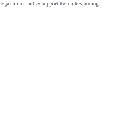
legal limits and so support the understanding