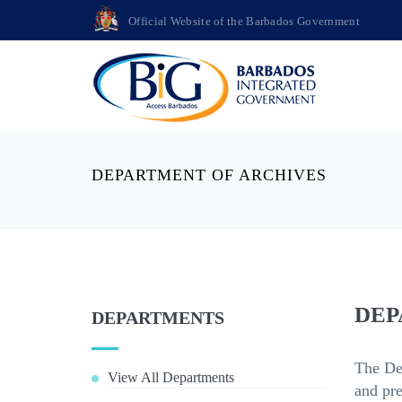
Official Website of the Barbados Government
DEPARTMENT OF ARCHIVES
DEP
DEPARTMENTS
The Dep
View All Departments
and pre