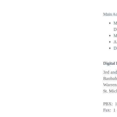
Main Act
M
D
M
Ad
D
Digital 
3rd and
Baobab
Warren
St. Mic
PBX: 1
Fax: 1