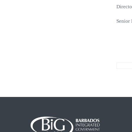
Directo
Senior