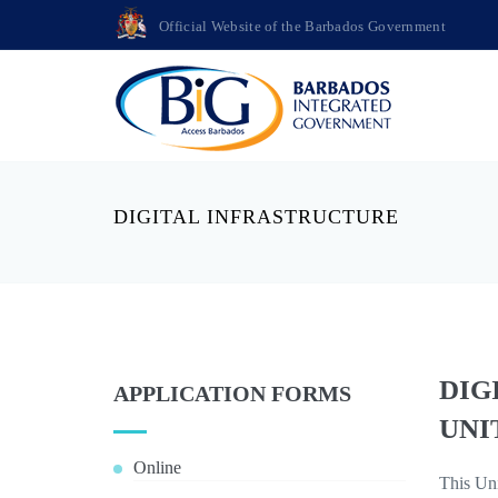
Official Website of the Barbados Government
DIGITAL INFRASTRUCTURE
DIG
APPLICATION FORMS
UNI
Online
This Uni