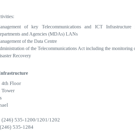
ivities:
anagement of key Telecommunications and ICT Infrastructure
epartments and Agencies (MDAs) LANs
anagement of the Data Centre
ministration of the Telecommunications Act including the monitoring of 
isaster Recovery
Infrastructure
 4th Floor
 Tower
s
hael
 (246) 535-1200/1201/1202
 (246) 535-1284