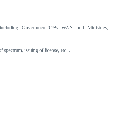
 including Governmentâ€™s WAN and Ministries,
spectrum, issuing of license, etc...