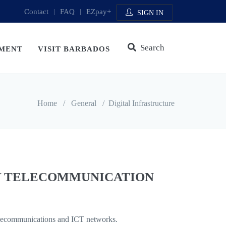
Contact
|
FAQ
|
EZpay+
SIGN IN
Search
MENT
VISIT BARBADOS
Home
/
General
/
Digital Infrastructure
Y TELECOMMUNICATION
 telecommunications and ICT networks.