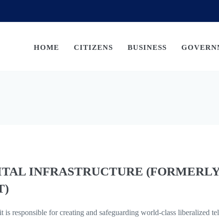
HOME
CITIZENS
BUSINESS
GOVERN
ITAL INFRASTRUCTURE (FORMERL
T)
t is responsible for creating and safeguarding world-class liberalized