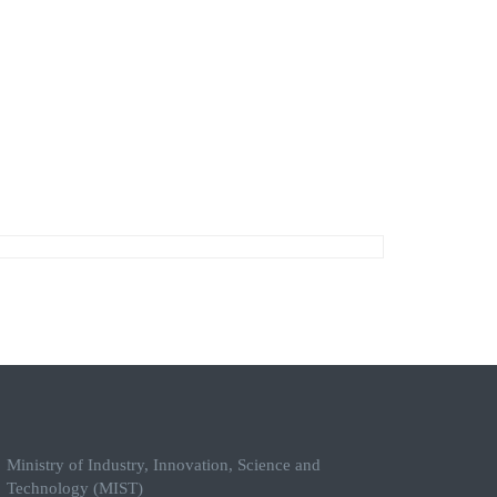
Ministry of Industry, Innovation, Science and
Technology (MIST)