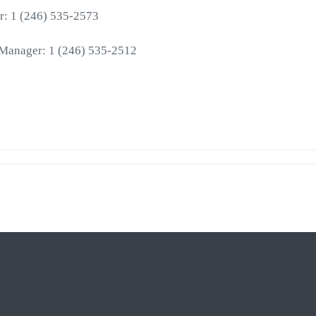
r: 1 (246) 535-2573
 Manager: 1 (246) 535-2512