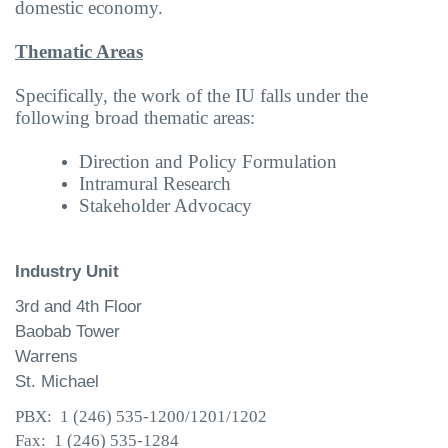
domestic economy.
Thematic Areas
Specifically, the work of the IU falls under the
following broad thematic areas:
Direction and Policy Formulation
Intramural Research
Stakeholder Advocacy
Industry Unit
3rd and 4th Floor
Baobab Tower
Warrens
St. Michael
PBX: 1 (246) 535-1200/1201/1202
Fax: 1 (246) 535-1284