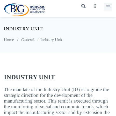
INDUSTRY UNIT
Home
/
General
/
Industry Unit
INDUSTRY UNIT
The mandate of the Industry Unit (IU) is to guide the
strategic direction for the development of the
manufacturing sector. This remit is executed through
the monitoring of social and economic trends, which
impact the manufacturing sector and by extension the