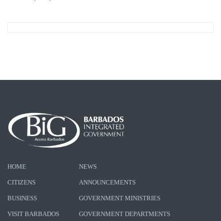
HOME
NEWS
CITIZENS
ANNOUNCEMENTS
BUSINESS
GOVERNMENT MINISTRIES
VISIT BARBADOS
GOVERNMENT DEPARTMENTS