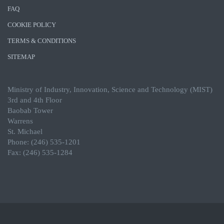
FAQ
COOKIE POLICY
TERMS & CONDITIONS
SITEMAP
Ministry of Industry, Innovation, Science and Technology (MIST)
3rd and 4th Floor
Baobab Tower
Warrens
St. Michael
Phone: (246) 535-1201
Fax: (246) 535-1284