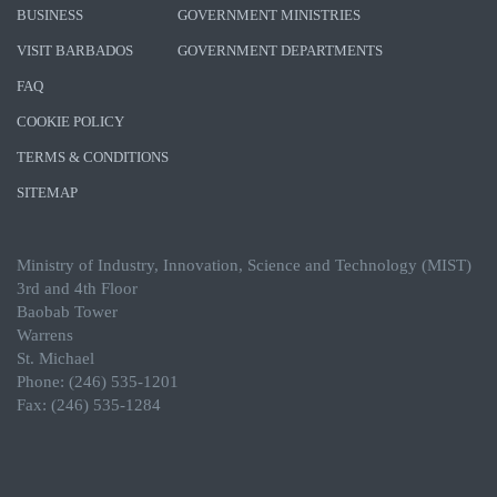
BUSINESS
GOVERNMENT MINISTRIES
VISIT BARBADOS
GOVERNMENT DEPARTMENTS
FAQ
COOKIE POLICY
TERMS & CONDITIONS
SITEMAP
Ministry of Industry, Innovation, Science and Technology (MIST)
3rd and 4th Floor
Baobab Tower
Warrens
St. Michael
Phone: (246) 535-1201
Fax: (246) 535-1284