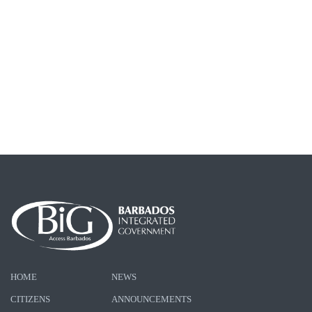
HOME
NEWS
CITIZENS
ANNOUNCEMENTS