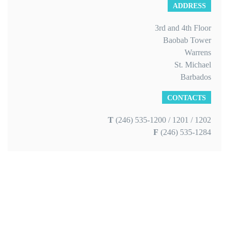
ADDRESS
3rd and 4th Floor
Baobab Tower
Warrens
St. Michael
Barbados
CONTACTS
T
(246) 535-1200 / 1201 / 1202
F
(246) 535-1284