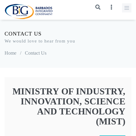
CONTACT US
We would love to hear from you
Home
/
Contact Us
MINISTRY OF INDUSTRY,
INNOVATION, SCIENCE
AND TECHNOLOGY
(MIST)