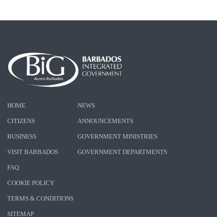
HOME
NEWS
CITIZENS
ANNOUNCEMENTS
BUSINESS
GOVERNMENT MINISTRIES
VISIT BARBADOS
GOVERNMENT DEPARTMENTS
FAQ
COOKIE POLICY
TERMS & CONDITIONS
SITEMAP