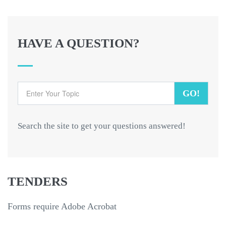
HAVE A QUESTION?
GO!
Search the site to get your questions answered!
TENDERS
Forms require Adobe Acrobat