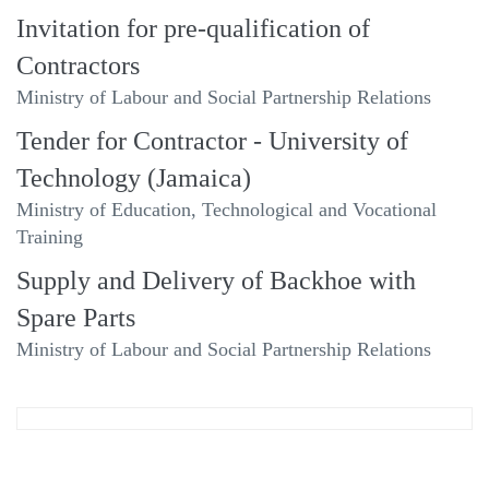
Invitation for pre-qualification of
Contractors
Ministry of Labour and Social Partnership Relations
Tender for Contractor - University of
Technology (Jamaica)
Ministry of Education, Technological and Vocational
Training
Supply and Delivery of Backhoe with
Spare Parts
Ministry of Labour and Social Partnership Relations