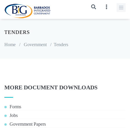
TENDERS
Home
/
Government
/
Tenders
MORE DOCUMENT DOWNLOADS
Forms
Jobs
Government Papers