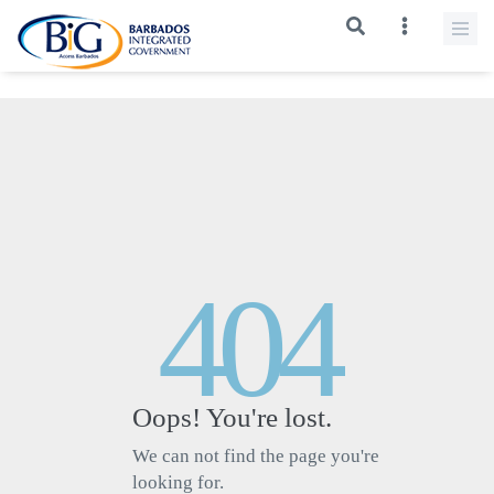
>
404
Oops! You're lost.
We can not find the page you're
looking for.