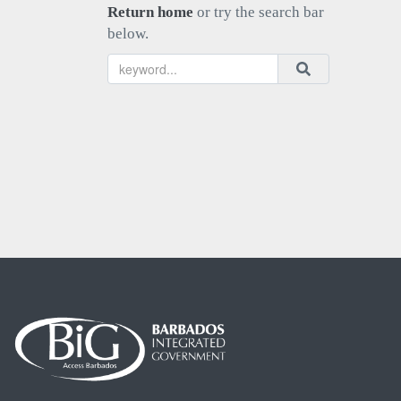
Return home
or try the search bar
below.