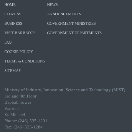
HOME
NEWS
CITIZENS
ANNOUNCEMENTS
BUSINESS
GOVERNMENT MINISTRIES
VISIT BARBADOS
GOVERNMENT DEPARTMENTS
FAQ
COOKIE POLICY
TERMS & CONDITIONS
SITEMAP
Ministry of Industry, Innovation, Science and Technology (MIST)
3rd and 4th Floor
Baobab Tower
Warrens
St. Michael
Phone: (246) 535-1201
Fax: (246) 535-1284