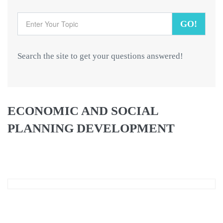
GO!
Search the site to get your questions answered!
ECONOMIC AND SOCIAL
PLANNING DEVELOPMENT