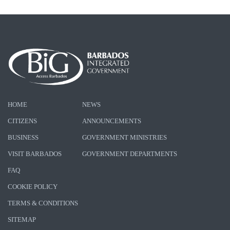
HOME
NEWS
CITIZENS
ANNOUNCEMENTS
BUSINESS
GOVERNMENT MINISTRIES
VISIT BARBADOS
GOVERNMENT DEPARTMENTS
FAQ
COOKIE POLICY
TERMS & CONDITIONS
SITEMAP