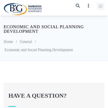
ECONOMIC AND SOCIAL PLANNING
DEVELOPMENT
Home
/
General
/
Economic and Social Planning Development
HAVE A QUESTION?