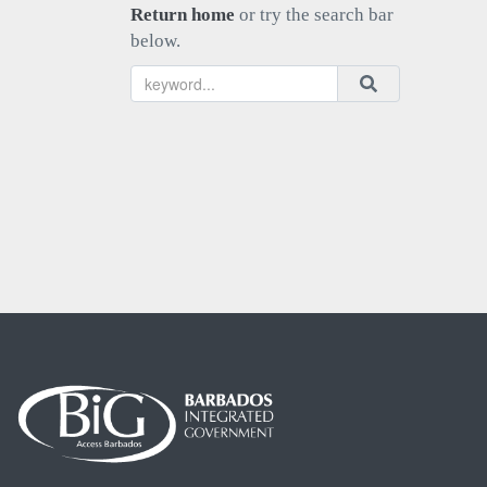
Return home
or try the search bar
below.