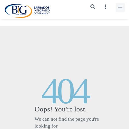
>
404
Oops! You're lost.
We can not find the page you're
looking for.