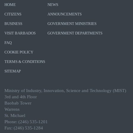
HOME
NEWS
CITIZENS
ANNOUNCEMENTS
BUSINESS
GOVERNMENT MINISTRIES
VISIT BARBADOS
GOVERNMENT DEPARTMENTS
FAQ
COOKIE POLICY
TERMS & CONDITIONS
SITEMAP
Ministry of Industry, Innovation, Science and Technology (MIST)
3rd and 4th Floor
Baobab Tower
Warrens
St. Michael
Phone: (246) 535-1201
Fax: (246) 535-1284