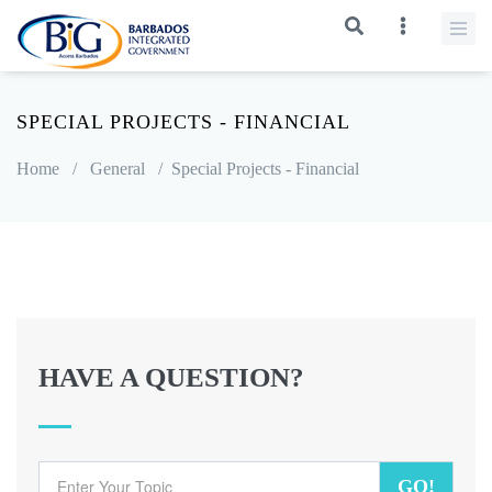
SPECIAL PROJECTS - FINANCIAL
Home
/
General
/
Special Projects - Financial
HAVE A QUESTION?
GO!