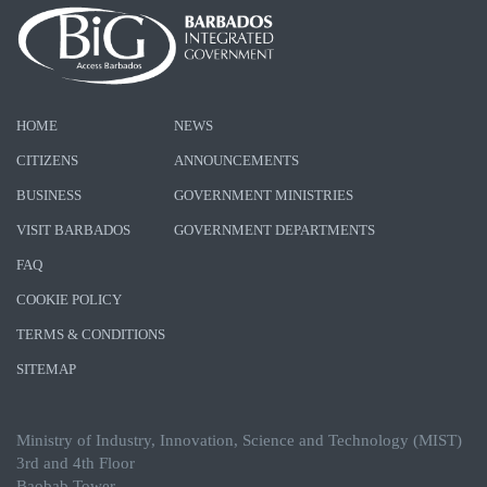
HOME
NEWS
CITIZENS
ANNOUNCEMENTS
BUSINESS
GOVERNMENT MINISTRIES
VISIT BARBADOS
GOVERNMENT DEPARTMENTS
FAQ
COOKIE POLICY
TERMS & CONDITIONS
SITEMAP
Ministry of Industry, Innovation, Science and Technology (MIST)
3rd and 4th Floor
Baobab Tower