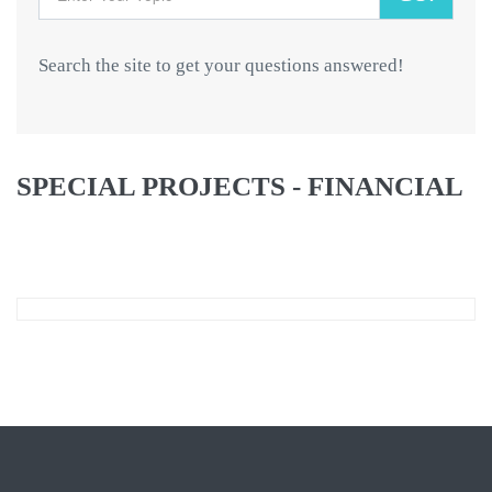
Search the site to get your questions answered!
SPECIAL PROJECTS - FINANCIAL