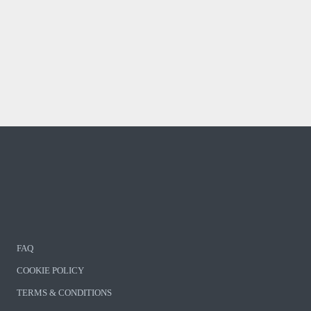
FAQ
COOKIE POLICY
TERMS & CONDITIONS