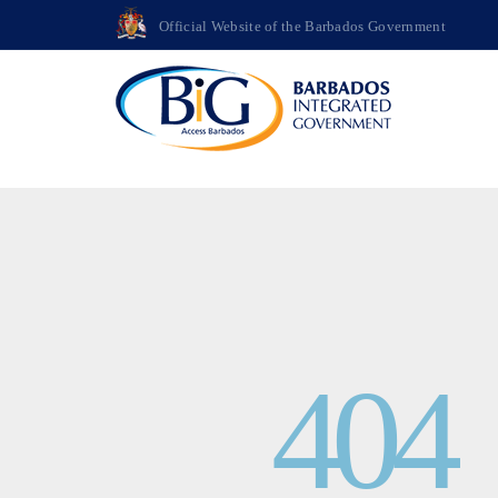
>
Official Website of the Barbados Government
404