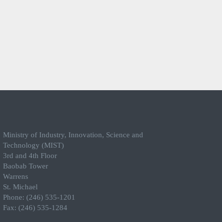
Ministry of Industry, Innovation, Science and
Technology (MIST)
3rd and 4th Floor
Baobab Tower
Warrens
St. Michael
Phone: (246) 535-1201
Fax: (246) 535-1284