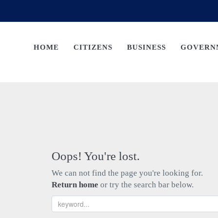
HOME
CITIZENS
BUSINESS
GOVERN
Oops! You're lost.
We can not find the page you're looking for.
Return home
or try the search bar below.