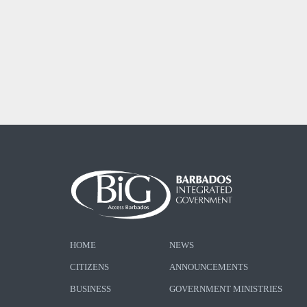
HOME
NEWS
CITIZENS
ANNOUNCEMENTS
BUSINESS
GOVERNMENT MINISTRIES