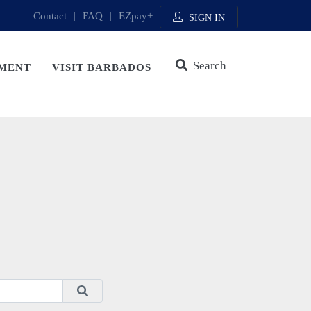
Contact
|
FAQ
|
EZpay+
SIGN IN
Search
MENT
VISIT BARBADOS