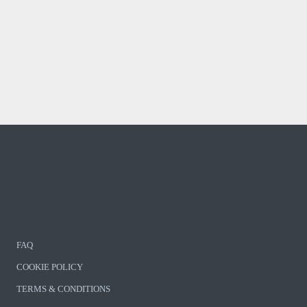
FAQ
COOKIE POLICY
TERMS & CONDITIONS