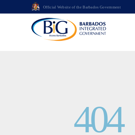
>
Official Website of the Barbados Government
404