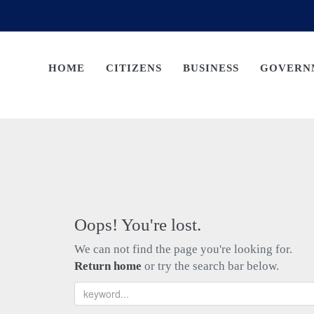
HOME
CITIZENS
BUSINESS
GOVERN
Oops! You're lost.
We can not find the page you're looking for.
Return home
or try the search bar below.