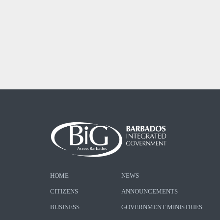
HOME
NEWS
CITIZENS
ANNOUNCEMENTS
BUSINESS
GOVERNMENT MINISTRIES