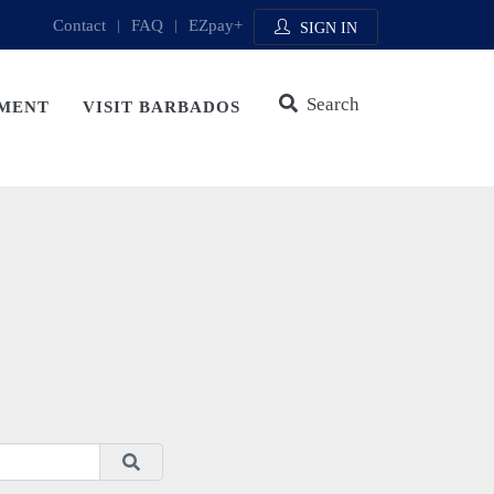
Contact
|
FAQ
|
EZpay+
SIGN IN
Search
MENT
VISIT BARBADOS