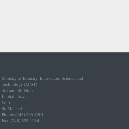
Ministry of Industry, Innovation, Science and
Technology (MIST)
3rd and 4th Floor
Baobab Tower
Warrens
St. Michael
Phone: (246) 535-1201
Fax: (246) 535-1284