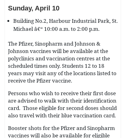
Sunday, April 10
Building No.2, Harbour Industrial Park, St.
Michael â€“ 10:00 a.m. to 2:00 p.m.
The Pfizer, Sinopharm and Johnson &
Johnson vaccines will be available at the
polyclinics and vaccination centres at the
scheduled times only. Students 12 to 18
years may visit any of the locations listed to
receive the Pfizer vaccine.
Persons who wish to receive their first dose
are advised to walk with their identification
card. Those eligible for second doses should
also travel with their blue vaccination card.
Booster shots for the Pfizer and Sinopharm
vaccines will also be available for eligible