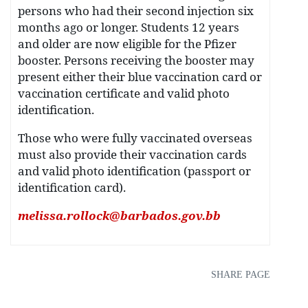
persons who had their second injection six
months ago or longer. Students 12 years
and older are now eligible for the Pfizer
booster. Persons receiving the booster may
present either their blue vaccination card or
vaccination certificate and valid photo
identification.
Those who were fully vaccinated overseas
must also provide their vaccination cards
and valid photo identification (passport or
identification card).
melissa.rollock@barbados.gov.bb
SHARE PAGE