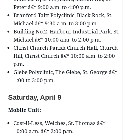
Peter â€“ 9:00 a.m. to 4:00 p.m.
Branford Taitt Polyclinic, Black Rock, St.
Michael â€“ 9:30 a.m. to 3:00 p.m.
Building No.2, Harbour Industrial Park, St.
Michael â€“ 10:00 a.m. to 2:00 p.m.
Christ Church Parish Church Hall, Church
Hill, Christ Church â€“ 10:00 a.m. to 2:00
p.m.
Glebe Polyclinic, The Glebe, St. George â€“
1:00 to 3:00 p.m.
Saturday, April 9
Mobile Unit:
Cost-U-Less, Welches, St. Thomas â€“
10:00 a.m. â€“ 2:00 p.m.