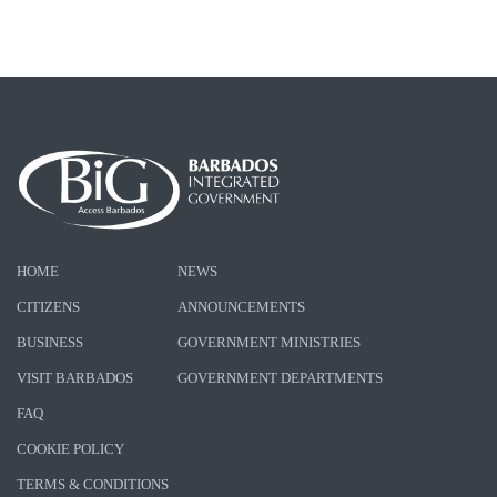
HOME
NEWS
CITIZENS
ANNOUNCEMENTS
BUSINESS
GOVERNMENT MINISTRIES
VISIT BARBADOS
GOVERNMENT DEPARTMENTS
FAQ
COOKIE POLICY
TERMS & CONDITIONS