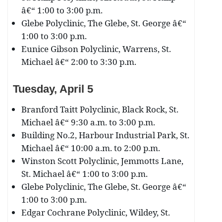
â€“ 1:00 to 3:00 p.m.
Glebe Polyclinic, The Glebe, St. George â€“
1:00 to 3:00 p.m.
Eunice Gibson Polyclinic, Warrens, St.
Michael â€“ 2:00 to 3:30 p.m.
Tuesday, April 5
Branford Taitt Polyclinic, Black Rock, St.
Michael â€“ 9:30 a.m. to 3:00 p.m.
Building No.2, Harbour Industrial Park, St.
Michael â€“ 10:00 a.m. to 2:00 p.m.
Winston Scott Polyclinic, Jemmotts Lane,
St. Michael â€“ 1:00 to 3:00 p.m.
Glebe Polyclinic, The Glebe, St. George â€“
1:00 to 3:00 p.m.
Edgar Cochrane Polyclinic, Wildey, St.