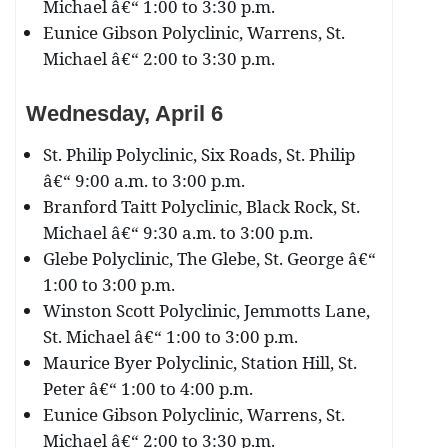
Michael â€“ 1:00 to 3:30 p.m.
Eunice Gibson Polyclinic, Warrens, St.
Michael â€“ 2:00 to 3:30 p.m.
Wednesday, April 6
St. Philip Polyclinic, Six Roads, St. Philip
â€“ 9:00 a.m. to 3:00 p.m.
Branford Taitt Polyclinic, Black Rock, St.
Michael â€“ 9:30 a.m. to 3:00 p.m.
Glebe Polyclinic, The Glebe, St. George â€“
1:00 to 3:00 p.m.
Winston Scott Polyclinic, Jemmotts Lane,
St. Michael â€“ 1:00 to 3:00 p.m.
Maurice Byer Polyclinic, Station Hill, St.
Peter â€“ 1:00 to 4:00 p.m.
Eunice Gibson Polyclinic, Warrens, St.
Michael â€“ 2:00 to 3:30 p.m.