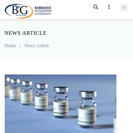
NEWS ARTICLE
Home
/
News Article