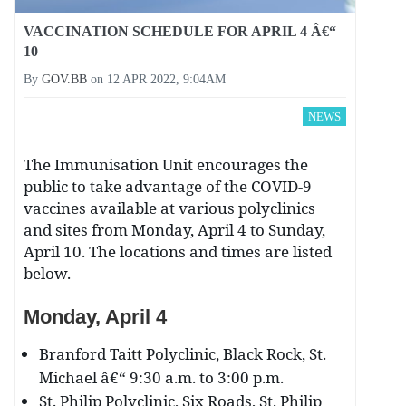
VACCINATION SCHEDULE FOR APRIL 4 Â€“
10
By
GOV.BB
on
12 APR 2022, 9:04AM
NEWS
The Immunisation Unit encourages the
public to take advantage of the COVID-9
vaccines available at various polyclinics
and sites from Monday, April 4 to Sunday,
April 10. The locations and times are listed
below.
Monday, April 4
Branford Taitt Polyclinic, Black Rock, St.
Michael â€“ 9:30 a.m. to 3:00 p.m.
St. Philip Polyclinic, Six Roads, St. Philip