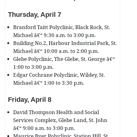
Thursday, April 7
Branford Taitt Polyclinic, Black Rock, St.
Michael â€“ 9:30 a.m. to 3:00 p.m.
Building No.2, Harbour Industrial Park, St.
Michael â€“ 10:00 a.m. to 2:00 p.m.
Glebe Polyclinic, The Glebe, St. George â€“
1:00 to 3:00 p.m.
Edgar Cochrane Polyclinic, Wildey, St.
Michael â€“ 1:00 to 3:30 p.m.
Friday, April 8
David Thompson Health and Social
Services Complex, Glebe Land, St. John
â€“ 9:00 a.m. to 3:00 p.m.
Maurice Byer Polyclinic, Station Hill, St.