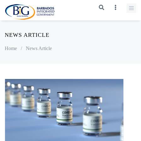
NEWS ARTICLE
Home
/
News Article