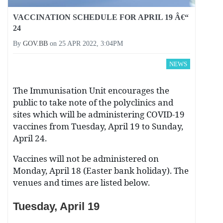
VACCINATION SCHEDULE FOR APRIL 19 Â€“
24
By
GOV.BB
on
25 APR 2022, 3:04PM
NEWS
The Immunisation Unit encourages the
public to take note of the polyclinics and
sites which will be administering COVID-19
vaccines from Tuesday, April 19 to Sunday,
April 24.
Vaccines will not be administered on
Monday, April 18 (Easter bank holiday). The
venues and times are listed below.
Tuesday, April 19