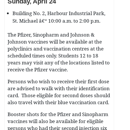
Sunday, April 24
Building No. 2, Harbour Industrial Park,
St. Michael â€“ 10:00 a.m. to 2:00 p.m.
The Pfizer, Sinopharm and Johnson &
Johnson vaccines will be available at the
polyclinics and vaccination centres at the
scheduled times only. Students 12 to 18
years may visit any of the locations listed to
receive the Pfizer vaccine.
Persons who wish to receive their first dose
are advised to walk with their identification
card. Those eligible for second doses should
also travel with their blue vaccination card.
Booster shots for the Pfizer and Sinopharm
vaccines will also be available for eligible
persons who had their second injection six