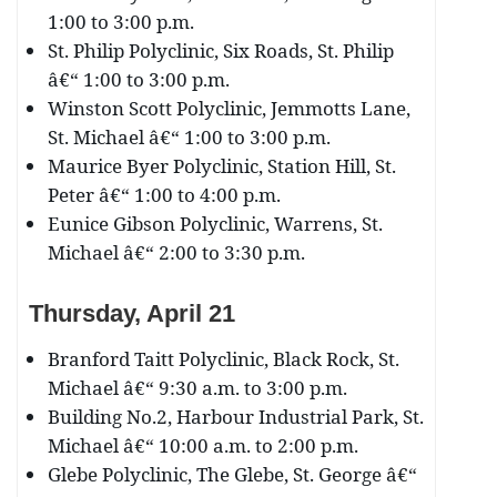
1:00 to 3:00 p.m.
St. Philip Polyclinic, Six Roads, St. Philip
â€“ 1:00 to 3:00 p.m.
Winston Scott Polyclinic, Jemmotts Lane,
St. Michael â€“ 1:00 to 3:00 p.m.
Maurice Byer Polyclinic, Station Hill, St.
Peter â€“ 1:00 to 4:00 p.m.
Eunice Gibson Polyclinic, Warrens, St.
Michael â€“ 2:00 to 3:30 p.m.
Thursday, April 21
Branford Taitt Polyclinic, Black Rock, St.
Michael â€“ 9:30 a.m. to 3:00 p.m.
Building No.2, Harbour Industrial Park, St.
Michael â€“ 10:00 a.m. to 2:00 p.m.
Glebe Polyclinic, The Glebe, St. George â€“