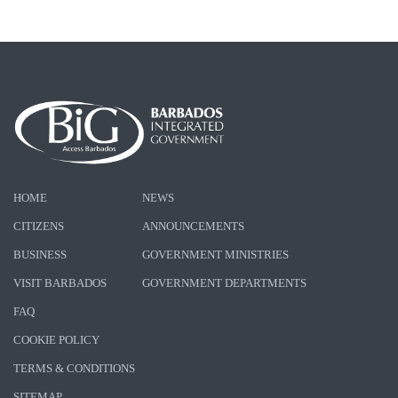
HOME
NEWS
CITIZENS
ANNOUNCEMENTS
BUSINESS
GOVERNMENT MINISTRIES
VISIT BARBADOS
GOVERNMENT DEPARTMENTS
FAQ
COOKIE POLICY
TERMS & CONDITIONS
SITEMAP