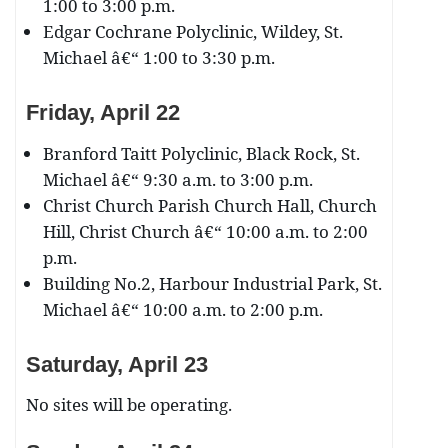
1:00 to 3:00 p.m.
Edgar Cochrane Polyclinic, Wildey, St.
Michael â€“ 1:00 to 3:30 p.m.
Friday, April 22
Branford Taitt Polyclinic, Black Rock, St.
Michael â€“ 9:30 a.m. to 3:00 p.m.
Christ Church Parish Church Hall, Church
Hill, Christ Church â€“ 10:00 a.m. to 2:00
p.m.
Building No.2, Harbour Industrial Park, St.
Michael â€“ 10:00 a.m. to 2:00 p.m.
Saturday, April 23
No sites will be operating.