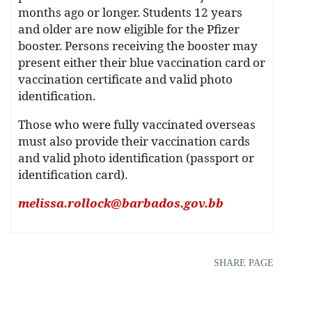
months ago or longer. Students 12 years
and older are now eligible for the Pfizer
booster. Persons receiving the booster may
present either their blue vaccination card or
vaccination certificate and valid photo
identification.
Those who were fully vaccinated overseas
must also provide their vaccination cards
and valid photo identification (passport or
identification card).
melissa.rollock@barbados.gov.bb
SHARE PAGE