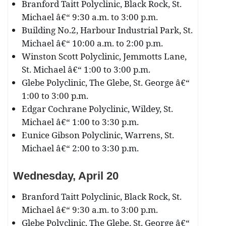
Branford Taitt Polyclinic, Black Rock, St.
Michael â€“ 9:30 a.m. to 3:00 p.m.
Building No.2, Harbour Industrial Park, St.
Michael â€“ 10:00 a.m. to 2:00 p.m.
Winston Scott Polyclinic, Jemmotts Lane,
St. Michael â€“ 1:00 to 3:00 p.m.
Glebe Polyclinic, The Glebe, St. George â€“
1:00 to 3:00 p.m.
Edgar Cochrane Polyclinic, Wildey, St.
Michael â€“ 1:00 to 3:30 p.m.
Eunice Gibson Polyclinic, Warrens, St.
Michael â€“ 2:00 to 3:30 p.m.
Wednesday, April 20
Branford Taitt Polyclinic, Black Rock, St.
Michael â€“ 9:30 a.m. to 3:00 p.m.
Glebe Polyclinic, The Glebe, St. George â€“