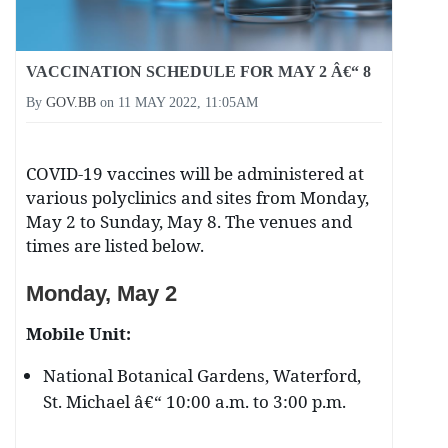
VACCINATION SCHEDULE FOR MAY 2 Â€“ 8
By
GOV.BB
on
11 MAY 2022, 11:05AM
COVID-19 vaccines will be administered at
various polyclinics and sites from Monday,
May 2 to Sunday, May 8. The venues and
times are listed below.
Monday, May 2
Mobile Unit:
National Botanical Gardens, Waterford,
St. Michael â€“ 10:00 a.m. to 3:00 p.m.