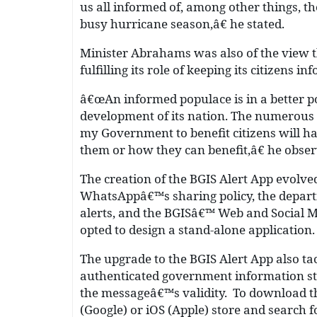
us all informed of, among other things, t
busy hurricane season,â€ he stated.
Minister Abrahams was also of the view t
fulfilling its role of keeping its citizens in
â€œAn informed populace is in a better pos
development of its nation. The numerous
my Government to benefit citizens will ha
them or how they can benefit,â€ he obser
The creation of the BGIS Alert App evolv
WhatsAppâ€™s sharing policy, the depar
alerts, and the BGISâ€™ Web and Social M
opted to design a stand-alone application
The upgrade to the BGIS Alert App also tac
authenticated government information stra
the messageâ€™s validity. To download th
(Google) or iOS (Apple) store and search f