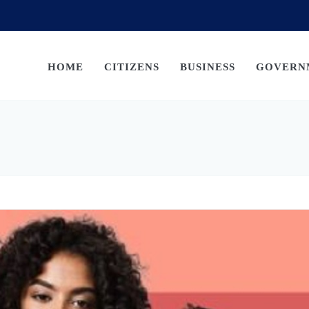
HOME
CITIZENS
BUSINESS
GOVERN