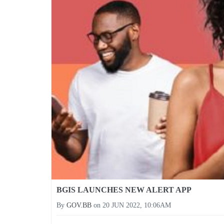
BGIS LAUNCHES NEW ALERT APP
By
GOV.BB
on
20 JUN 2022, 10:06AM