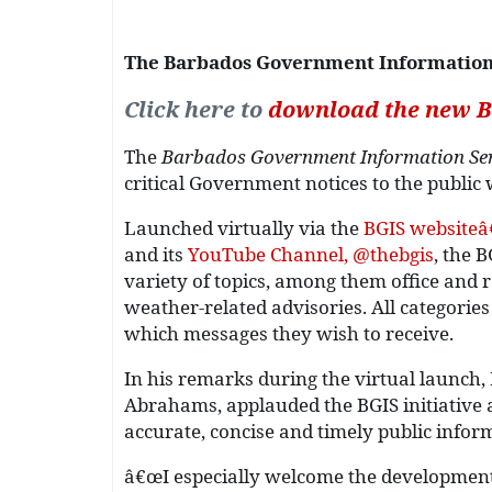
The Barbados Government Information S
Click here to
download the new B
The
Barbados Government Information Ser
critical Government notices to the public w
Launched virtually via the
BGIS websiteâ
and its
YouTube Channel, @thebgis
, the 
variety of topics, among them office and r
weather-related advisories. All categorie
which messages they wish to receive.
In his remarks during the virtual launch,
Abrahams, applauded the BGIS initiative a
accurate, concise and timely public infor
â€œI especially welcome the development 