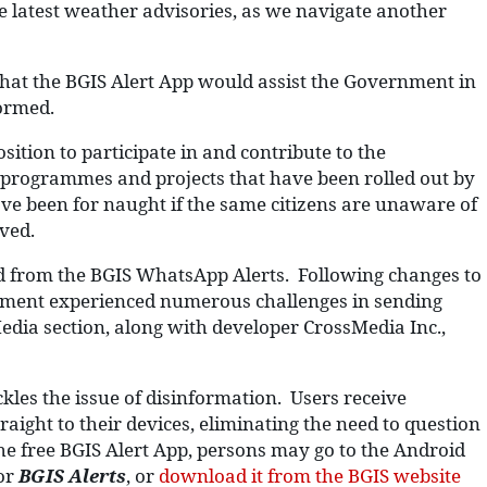
he latest weather advisories, as we navigate another
hat the BGIS Alert App would assist the Government in
formed.
ition to participate in and contribute to the
 programmes and projects that have been rolled out by
ve been for naught if the same citizens are unaware of
ved.
ed from the BGIS WhatsApp Alerts. Following changes to
tment experienced numerous challenges in sending
edia section, along with developer CrossMedia Inc.,
.
kles the issue of disinformation. Users receive
ight to their devices, eliminating the need to question
e free BGIS Alert App, persons may go to the Android
or
BGIS Alerts
, or
download it from the BGIS website