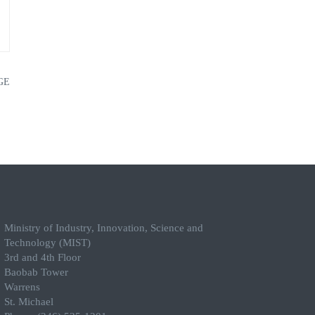
GE
Ministry of Industry, Innovation, Science and
Technology (MIST)
3rd and 4th Floor
Baobab Tower
Warrens
St. Michael