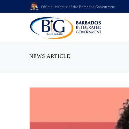
Official Website of the Barbados Government
NEWS ARTICLE