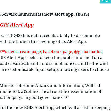
NEWS
ervice launches its new alert app. (BGIS)
GIS Alert App
vice
(BGIS) has enhanced its ability to disseminate
ith the launch this evening of its Alert App.
€™s live stream page
,
Facebook page, @gisbarbados
,
BGIS Alert App seeks to keep the public informed on a
oad closures, health and school notices and traffic and
s are customisable upon setup, allowing users to choose
 Minister of Home Affairs and Information, Wilfred
nd noted: â€œthe critical role the dissemination of
mation plays in good governanceâ€.
of the new BGIS Alert App, which will assist in keeping