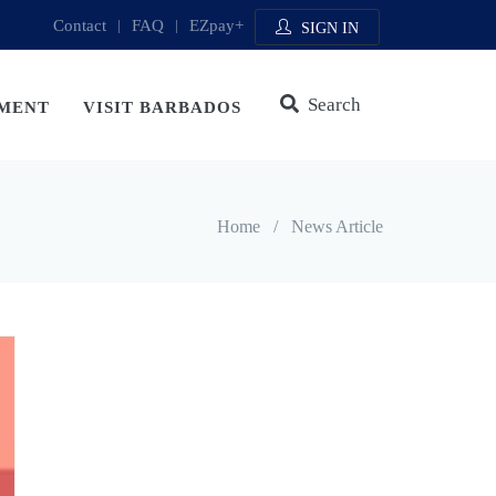
Contact
|
FAQ
|
EZpay+
SIGN IN
Search
MENT
VISIT BARBADOS
Home
/
News Article