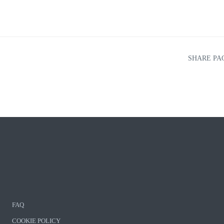
SHARE PA
FAQ
COOKIE POLICY