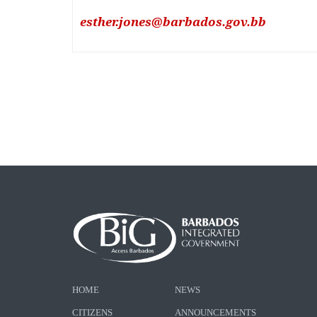
esther.jones@barbados.gov.bb
HOME
NEWS
CITIZENS
ANNOUNCEMENTS