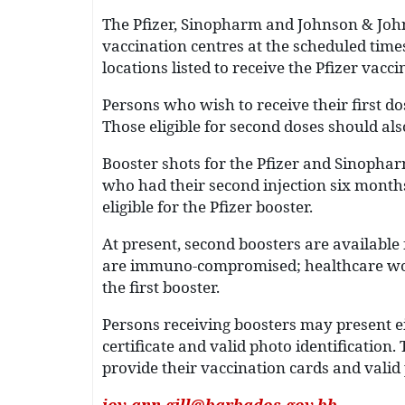
The Pfizer, Sinopharm and Johnson & Johns
vaccination centres at the scheduled times
locations listed to receive the Pfizer vacci
Persons who wish to receive their first do
Those eligible for second doses should als
Booster shots for the Pfizer and Sinopharm
who had their second injection six month
eligible for the Pfizer booster.
At present, second boosters are available
are immuno-compromised; healthcare wor
the first booster.
Persons receiving boosters may present ei
certificate and valid photo identificatio
provide their vaccination cards and valid p
joy-ann.gill@barbados.gov.bb