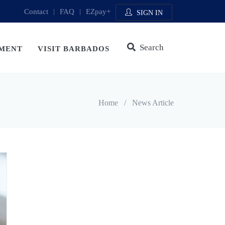
Contact
|
FAQ
|
EZpay+
SIGN IN
Search
MENT
VISIT BARBADOS
Home
/
News Article