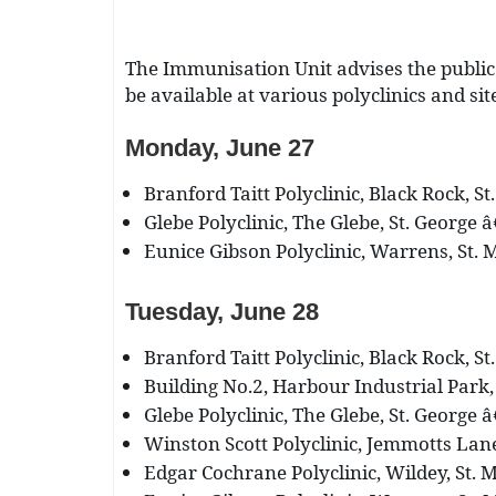
The Immunisation Unit advises the public
be available at various polyclinics and si
Monday, June 27
Branford Taitt Polyclinic, Black Rock, St
Glebe Polyclinic, The Glebe, St. George â
Eunice Gibson Polyclinic, Warrens, St. M
Tuesday, June 28
Branford Taitt Polyclinic, Black Rock, St
Building No.2, Harbour Industrial Park, 
Glebe Polyclinic, The Glebe, St. George â
Winston Scott Polyclinic, Jemmotts Lane,
Edgar Cochrane Polyclinic, Wildey, St. M