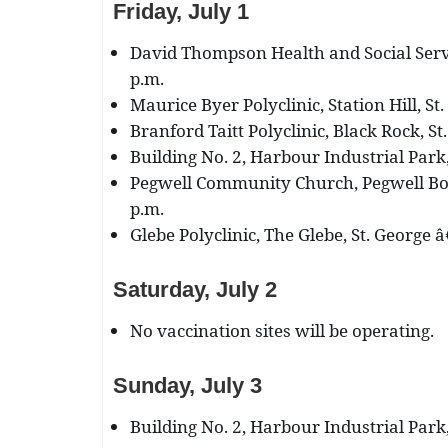
Friday, July 1
David Thompson Health and Social Servi
p.m.
Maurice Byer Polyclinic, Station Hill, St.
Branford Taitt Polyclinic, Black Rock, St
Building No. 2, Harbour Industrial Park,
Pegwell Community Church, Pegwell Bog
p.m.
Glebe Polyclinic, The Glebe, St. George â
Saturday, July 2
No vaccination sites will be operating.
Sunday, July 3
Building No. 2, Harbour Industrial Park,