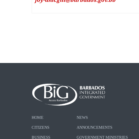
HOME
NEWS
CITIZENS
ANNOUNCEMENTS
BUSINESS
GOVERNMENT MINISTRIES