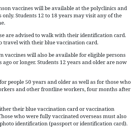
on vaccines will be available at the polyclinics and
 only. Students 12 to 18 years may visit any of the
ne.
se are advised to walk with their identification card.
o travel with their blue vaccination card.
 vaccines will also be available for eligible persons
s ago or longer. Students 12 years and older are now
 for people 50 years and older as well as for those who
kers and other frontline workers, four months after
ther their blue vaccination card or vaccination
n. Those who were fully vaccinated overseas must also
hoto identification (passport or identification card).