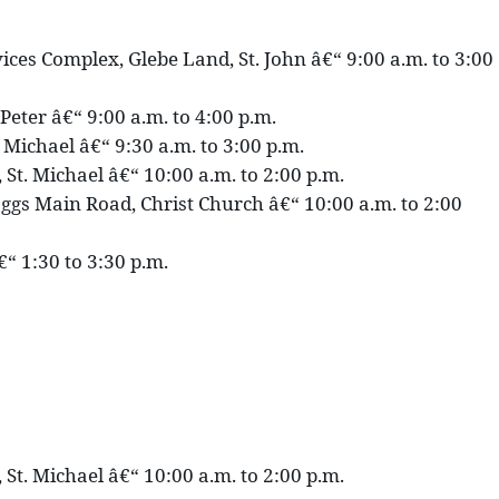
ces Complex, Glebe Land, St. John â€“ 9:00 a.m. to 3:00
 Peter â€“ 9:00 a.m. to 4:00 p.m.
. Michael â€“ 9:30 a.m. to 3:00 p.m.
 St. Michael â€“ 10:00 a.m. to 2:00 p.m.
gs Main Road, Christ Church â€“ 10:00 a.m. to 2:00
€“ 1:30 to 3:30 p.m.
 St. Michael â€“ 10:00 a.m. to 2:00 p.m.