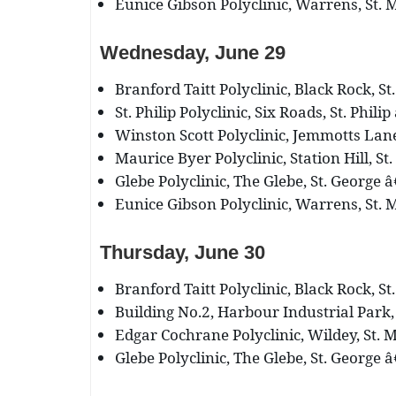
Eunice Gibson Polyclinic, Warrens, St. M
Wednesday, June 29
Branford Taitt Polyclinic, Black Rock, St
St. Philip Polyclinic, Six Roads, St. Phili
Winston Scott Polyclinic, Jemmotts Lane,
Maurice Byer Polyclinic, Station Hill, St.
Glebe Polyclinic, The Glebe, St. George â
Eunice Gibson Polyclinic, Warrens, St. M
Thursday, June 30
Branford Taitt Polyclinic, Black Rock, St
Building No.2, Harbour Industrial Park, 
Edgar Cochrane Polyclinic, Wildey, St. M
Glebe Polyclinic, The Glebe, St. George â