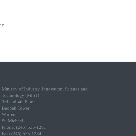
GE
Ministry of Industry, Innovation, Science and
Technology (MIST)
3rd and 4th Floor
Baobab Tower
Warrens
St. Michael
Phone: (246) 535-1201
Fax: (246) 535-1284