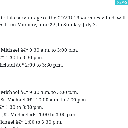
NEWS
 to take advantage of the COVID-19 vaccines which will
tes from Monday, June 27, to Sunday, July 3.
. Michael â€“ 9:30 a.m. to 3:00 p.m.
€“ 1:30 to 3:30 p.m.
ichael â€“ 2:00 to 3:30 p.m.
. Michael â€“ 9:30 a.m. to 3:00 p.m.
St. Michael â€“ 10:00 a.m. to 2:00 p.m.
€“ 1:30 to 3:30 p.m.
 St. Michael â€“ 1:00 to 3:00 p.m.
ichael â€“ 1:00 to 3:30 p.m.