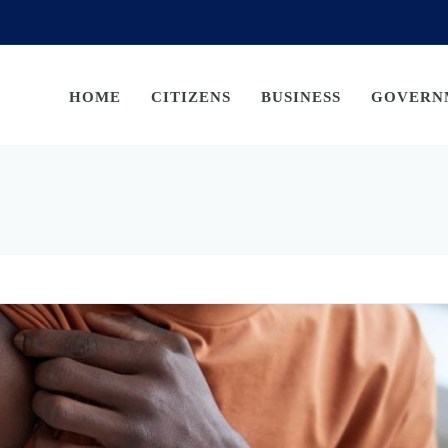
HOME
CITIZENS
BUSINESS
GOVERN