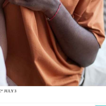
“ JULY 3