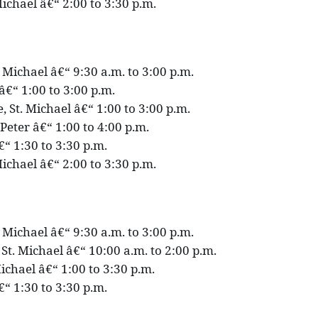
ichael â€“ 2:00 to 3:30 p.m.
. Michael â€“ 9:30 a.m. to 3:00 p.m.
p â€“ 1:00 to 3:00 p.m.
 St. Michael â€“ 1:00 to 3:00 p.m.
 Peter â€“ 1:00 to 4:00 p.m.
€“ 1:30 to 3:30 p.m.
ichael â€“ 2:00 to 3:30 p.m.
. Michael â€“ 9:30 a.m. to 3:00 p.m.
St. Michael â€“ 10:00 a.m. to 2:00 p.m.
ichael â€“ 1:00 to 3:30 p.m.
€“ 1:30 to 3:30 p.m.