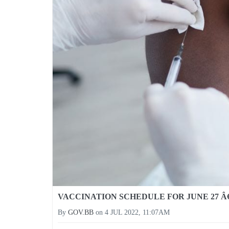
VACCINATION SCHEDULE FOR JUNE 27 Â€
By
GOV.BB
on
4 JUL 2022, 11:07AM