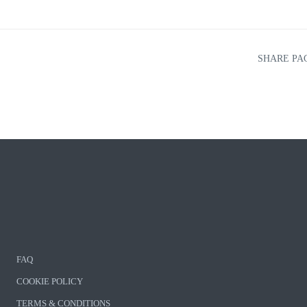
SHARE PA
FAQ
COOKIE POLICY
TERMS & CONDITIONS