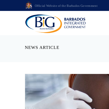
Official Website of the Barbados Government
NEWS ARTICLE