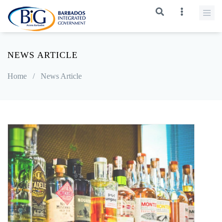
NEWS ARTICLE
Home
/
News Article