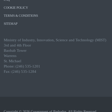
COOKIE POLICY
TERMS & CONDITIONS
SITEMAP
Ministry of Industry, Innovation, Science and Technology (MIST)
3rd and 4th Floor
Baobab Tower
Warrens
St. Michael
Phone: (246) 535-1201
Fax: (246) 535-1284
Copyright © 2026 Government of Barbados. All Rights Reserved