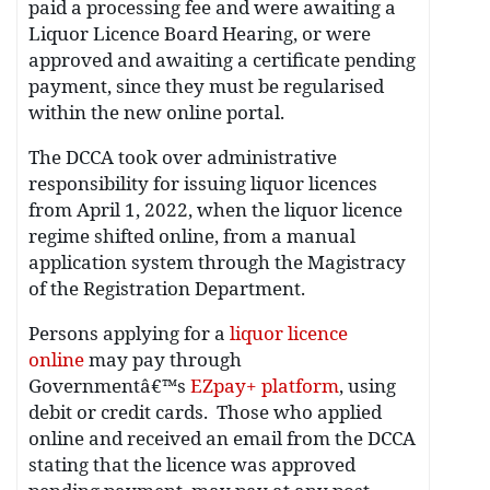
paid a processing fee and were awaiting a
Liquor Licence Board Hearing, or were
approved and awaiting a certificate pending
payment, since they must be regularised
within the new online portal.
The DCCA took over administrative
responsibility for issuing liquor licences
from April 1, 2022, when the liquor licence
regime shifted online, from a manual
application system through the Magistracy
of the Registration Department.
Persons applying for a
liquor licence
online
may pay through
Governmentâ€™s
EZpay+ platform
, using
debit or credit cards. Those who applied
online and received an email from the DCCA
stating that the licence was approved