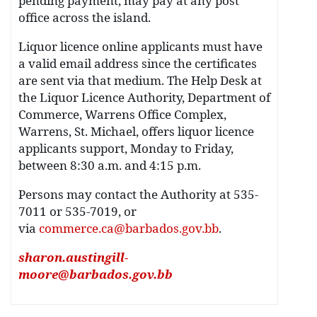
pending payment, may pay at any post
office across the island.
Liquor licence online applicants must have
a valid email address since the certificates
are sent via that medium. The Help Desk at
the Liquor Licence Authority, Department of
Commerce, Warrens Office Complex,
Warrens, St. Michael, offers liquor licence
applicants support, Monday to Friday,
between 8:30 a.m. and 4:15 p.m.
Persons may contact the Authority at 535-
7011 or 535-7019, or
via
commerce.ca@barbados.gov.bb
.
sharon.austingill-
moore@barbados.gov.bb