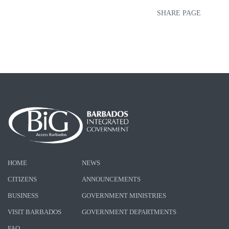
SHARE PAGE
HOME
NEWS
CITIZENS
ANNOUNCEMENTS
BUSINESS
GOVERNMENT MINISTRIES
VISIT BARBADOS
GOVERNMENT DEPARTMENTS
FAQ