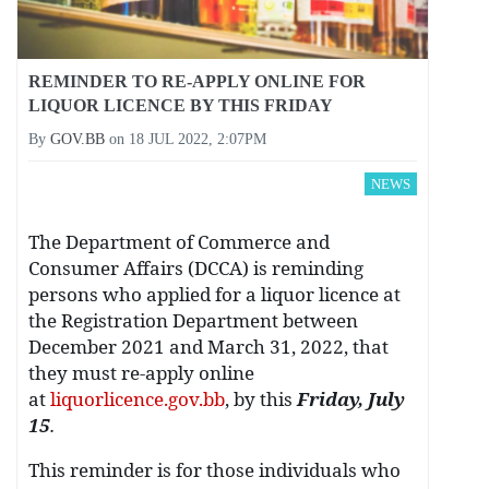
REMINDER TO RE-APPLY ONLINE FOR
LIQUOR LICENCE BY THIS FRIDAY
By
GOV.BB
on
18 JUL 2022, 2:07PM
NEWS
The Department of Commerce and
Consumer Affairs (DCCA) is reminding
persons who applied for a liquor licence at
the Registration Department between
December 2021 and March 31, 2022, that
they must re-apply online
at
liquorlicence.gov.bb
, by this
Friday, July
15
.
This reminder is for those individuals who