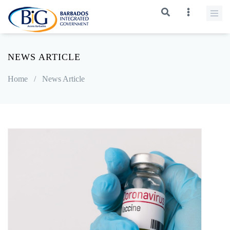
NEWS ARTICLE
Home
/
News Article