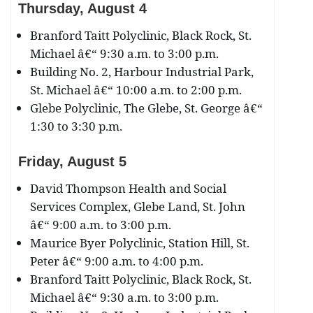
Thursday, August 4
Branford Taitt Polyclinic, Black Rock, St.
Michael â€“ 9:30 a.m. to 3:00 p.m.
Building No. 2, Harbour Industrial Park,
St. Michael â€“ 10:00 a.m. to 2:00 p.m.
Glebe Polyclinic, The Glebe, St. George â€“
1:30 to 3:30 p.m.
Friday, August 5
David Thompson Health and Social
Services Complex, Glebe Land, St. John
â€“ 9:00 a.m. to 3:00 p.m.
Maurice Byer Polyclinic, Station Hill, St.
Peter â€“ 9:00 a.m. to 4:00 p.m.
Branford Taitt Polyclinic, Black Rock, St.
Michael â€“ 9:30 a.m. to 3:00 p.m.