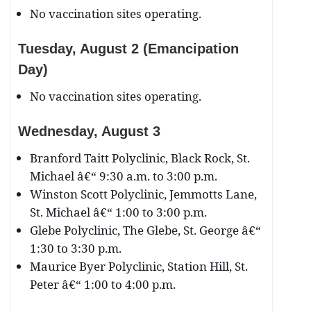
No vaccination sites operating.
Tuesday, August 2 (Emancipation
Day)
No vaccination sites operating.
Wednesday, August 3
Branford Taitt Polyclinic, Black Rock, St.
Michael â€“ 9:30 a.m. to 3:00 p.m.
Winston Scott Polyclinic, Jemmotts Lane,
St. Michael â€“ 1:00 to 3:00 p.m.
Glebe Polyclinic, The Glebe, St. George â€“
1:30 to 3:30 p.m.
Maurice Byer Polyclinic, Station Hill, St.
Peter â€“ 1:00 to 4:00 p.m.