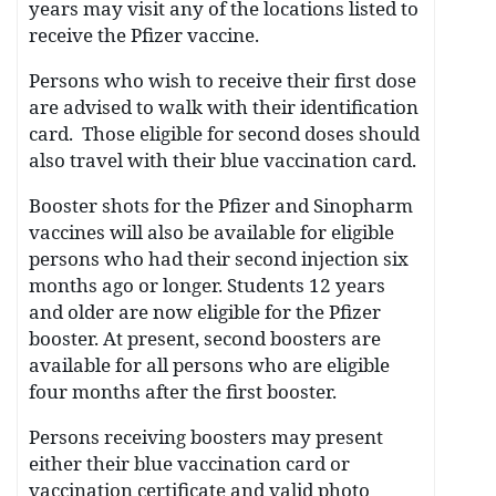
years may visit any of the locations listed to
receive the Pfizer vaccine.
Persons who wish to receive their first dose
are advised to walk with their identification
card. Those eligible for second doses should
also travel with their blue vaccination card.
Booster shots for the Pfizer and Sinopharm
vaccines will also be available for eligible
persons who had their second injection six
months ago or longer. Students 12 years
and older are now eligible for the Pfizer
booster. At present, second boosters are
available for all persons who are eligible
four months after the first booster.
Persons receiving boosters may present
either their blue vaccination card or
vaccination certificate and valid photo