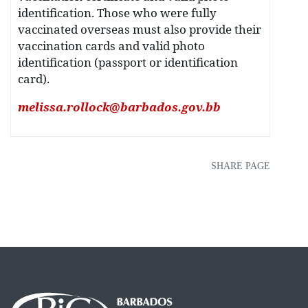
identification. Those who were fully
vaccinated overseas must also provide their
vaccination cards and valid photo
identification (passport or identification
card).
melissa.rollock@barbados.gov.bb
SHARE PAGE