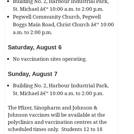
Building No. 2, Harbour Industrial Park,
St. Michael â€“ 10:00 a.m. to 2:00 p.m.
Pegwell Community Church, Pegwell
Boggs Main Road, Christ Church â€“ 10:00
a.m. to 2:00 p.m.
Saturday, August 6
No vaccination sites operating.
Sunday, August 7
Building No. 2, Harbour Industrial Park,
St. Michael â€“ 10:00 a.m. to 2:00 p.m.
The Pfizer, Sinopharm and Johnson &
Johnson vaccines will be available at the
polyclinics and vaccination centres at the
scheduled times only. Students 12 to 18