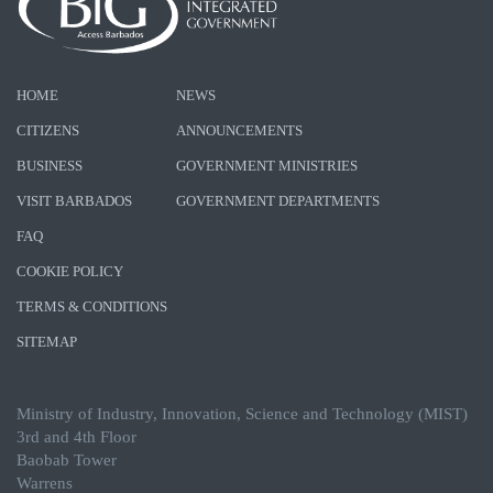
HOME
NEWS
CITIZENS
ANNOUNCEMENTS
BUSINESS
GOVERNMENT MINISTRIES
VISIT BARBADOS
GOVERNMENT DEPARTMENTS
FAQ
COOKIE POLICY
TERMS & CONDITIONS
SITEMAP
Ministry of Industry, Innovation, Science and Technology (MIST)
3rd and 4th Floor
Baobab Tower
Warrens