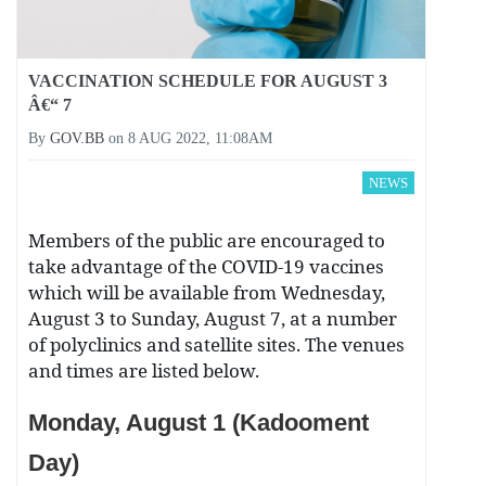
VACCINATION SCHEDULE FOR AUGUST 3
Â€“ 7
By
GOV.BB
on
8 AUG 2022, 11:08AM
NEWS
Members of the public are encouraged to
take advantage of the COVID-19 vaccines
which will be available from Wednesday,
August 3 to Sunday, August 7, at a number
of polyclinics and satellite sites. The venues
and times are listed below.
Monday, August 1 (Kadooment
Day)