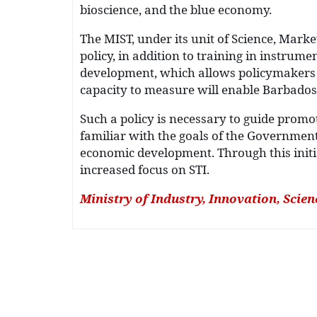
bioscience, and the blue economy.
The MIST, under its unit of Science, Mark
policy, in addition to training in instru
development, which allows policymakers t
capacity to measure will enable Barbados
Such a policy is necessary to guide promot
familiar with the goals of the Government a
economic development. Through this initi
increased focus on STI.
Ministry of Industry, Innovation, Scie