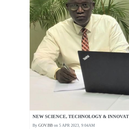
NEW SCIENCE, TECHNOLOGY & INNOVAT
By
GOV.BB
on
5 APR 2023, 9:04AM