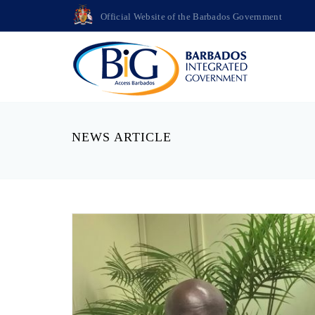
Official Website of the Barbados Government
NEWS ARTICLE