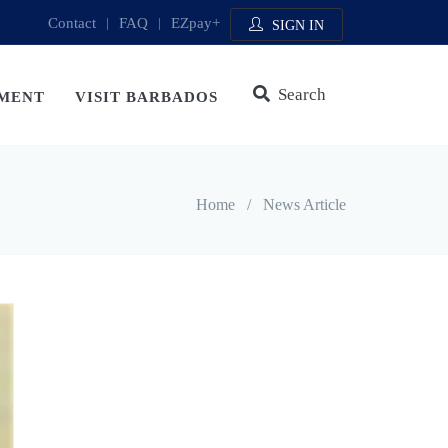
Contact
|
FAQ
|
EZpay+
SIGN IN
Search
MENT
VISIT BARBADOS
Home
/
News Article