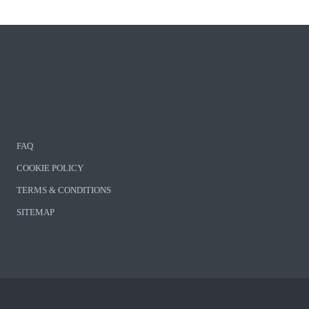
FAQ
COOKIE POLICY
TERMS & CONDITIONS
SITEMAP