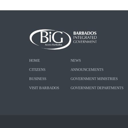
HOME
NEWS
CITIZENS
ANNOUNCEMENTS
BUSINESS
GOVERNMENT MINISTRIES
VISIT BARBADOS
GOVERNMENT DEPARTMENTS