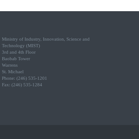
Ministry of Industry, Innovation, Science and
Technology (MIST)
3rd and 4th Floor
Baobab Tower
Warrens
St. Michael
Phone: (246) 535-1201
Fax: (246) 535-1284