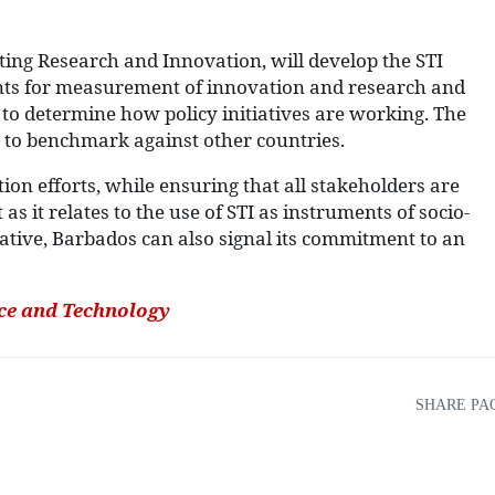
eting Research and Innovation, will develop the STI
ments for measurement of innovation and research and
o determine how policy initiatives are working. The
 to benchmark against other countries.
ion efforts, while ensuring that all stakeholders are
s it relates to the use of STI as instruments of socio-
ative, Barbados can also signal its commitment to an
nce and Technology
SHARE PA