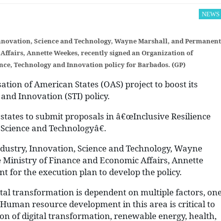
NEWS
 Innovation, Science and Technology, Wayne Marshall, and Permanent
Affairs, Annette Weekes, recently signed an Organization of
nce, Technology and Innovation policy for Barbados. (GP)
ation of American States (OAS) project to boost its
 and Innovation (STI) policy.
states to submit proposals in â€œInclusive Resilience
 Science and Technologyâ€.
ndustry, Innovation, Science and Technology, Wayne
 Ministry of Finance and Economic Affairs, Annette
 for the execution plan to develop the policy.
tal transformation is dependent on multiple factors, on
 Human resource development in this area is critical to
 of digital transformation, renewable energy, health,