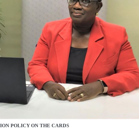
ION POLICY ON THE CARDS