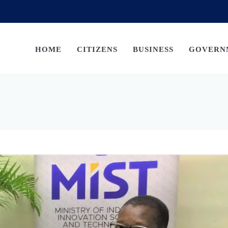
HOME
CITIZENS
BUSINESS
GOVERN