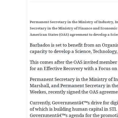
Permanent Secretary in the Ministry of Industry,
Secretary in the Ministry of Finance and Economic 
American States (OAS) agreement to develop a Scie
Barbados is set to benefit from an Organis
capacity to develop a Science, Technology,
This comes after the OAS invited member 
for an Effective Recovery with a Focus on
Permanent Secretary in the Ministry of I
Marshall, and Permanent Secretary in the
Weekes, recently signed the OAS agreement
Currently, Governmentâ€™s drive for digi
of which is building human capital in STI.
Governmentâ€™s agenda for the promotion