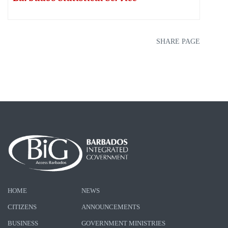
SHARE PAGE
HOME
NEWS
CITIZENS
ANNOUNCEMENTS
BUSINESS
GOVERNMENT MINISTRIES