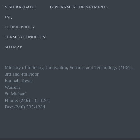
VISIT BARBADOS
GOVERNMENT DEPARTMENTS
FAQ
COOKIE POLICY
TERMS & CONDITIONS
SITEMAP
Ministry of Industry, Innovation, Science and Technology (MIST)
3rd and 4th Floor
Baobab Tower
Warrens
St. Michael
Phone: (246) 535-1201
Fax: (246) 535-1284