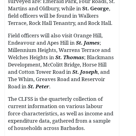
surveyed are: Emerald Park, Four Roads, St.
Martins and Oldbury, while in
St. George
,
field officers will be found in Walkers
Terrace, Rock Hall Tenantry, and Rock Hall.
Field officers will also visit Orange Hill,
Endeavour and Apes Hill in
St. James
;
Millennium Heights, Warrens Terrace and
Welches Heights in
St. Thomas
; Blackmans
Development, McColitt Bridge, Horse Hill
and Cotton Tower Road in
St. Joseph
, and
The Whim, Greaves Road and Reservoir
Road in
St. Peter
.
The CLFSS is the quarterly collection of
current information on various labour
force characteristics, as well as income and
expenditure data, gathered from a sample
of households across Barbados.