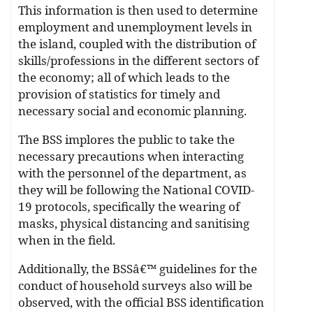
This information is then used to determine
employment and unemployment levels in
the island, coupled with the distribution of
skills/professions in the different sectors of
the economy; all of which leads to the
provision of statistics for timely and
necessary social and economic planning.
The BSS implores the public to take the
necessary precautions when interacting
with the personnel of the department, as
they will be following the National COVID-
19 protocols, specifically the wearing of
masks, physical distancing and sanitising
when in the field.
Additionally, the BSSâ€™ guidelines for the
conduct of household surveys also will be
observed, with the official BSS identification