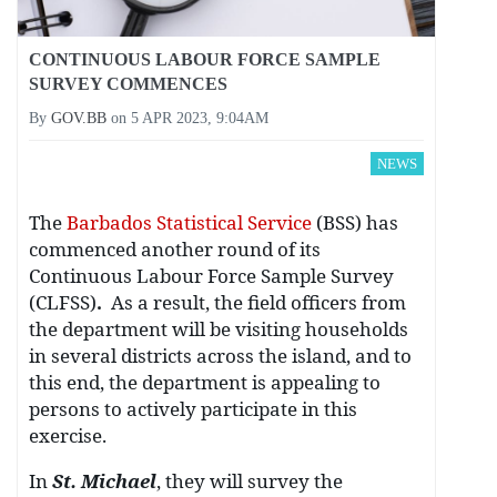
CONTINUOUS LABOUR FORCE SAMPLE
SURVEY COMMENCES
By
GOV.BB
on
5 APR 2023, 9:04AM
NEWS
The
Barbados Statistical Service
(BSS) has
commenced another round of its
Continuous Labour Force Sample Survey
(CLFSS)
.
As a result, the field officers from
the department will be visiting households
in several districts across the island, and to
this end, the department is appealing to
persons to actively participate in this
exercise.
In
St. Michael
, they will survey the