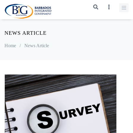
NEWS ARTICLE
Home
/
News Article