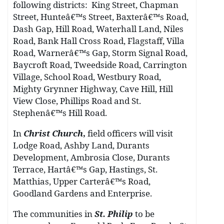
following districts:
King Street, Chapman
Street, Hunteâ€™s Street, Baxterâ€™s Road,
Dash Gap, Hill Road, Waterhall Land, Niles
Road, Bank Hall Cross Road, Flagstaff, Villa
Road, Warnerâ€™s Gap, Storm Signal Road,
Baycroft Road, Tweedside Road, Carrington
Village, School Road, Westbury Road,
Mighty Grynner Highway, Cave Hill, Hill
View Close, Phillips Road and St.
Stephenâ€™s Hill Road.
In
Christ Church
,
field officers will visit
Lodge Road, Ashby Land, Durants
Development, Ambrosia Close, Durants
Terrace, Hartâ€™s Gap, Hastings, St.
Matthias, Upper Carterâ€™s Road,
Goodland Gardens and Enterprise.
The communities in
St. Philip
to be