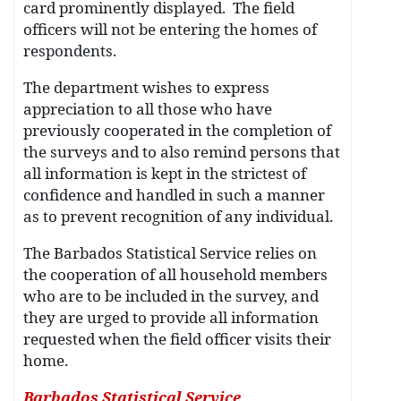
card prominently displayed. The field
officers will not be entering the homes of
respondents.
The department wishes to express
appreciation to all those who have
previously cooperated in the completion of
the surveys and to also remind persons that
all information is kept in the strictest of
confidence and handled in such a manner
as to prevent recognition of any individual.
The Barbados Statistical Service relies on
the cooperation of all household members
who are to be included in the survey, and
they are urged to provide all information
requested when the field officer visits their
home.
Barbados Statistical Service