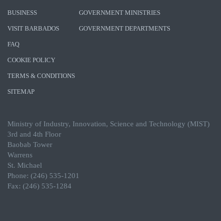
BUSINESS
GOVERNMENT MINISTRIES
VISIT BARBADOS
GOVERNMENT DEPARTMENTS
FAQ
COOKIE POLICY
TERMS & CONDITIONS
SITEMAP
Ministry of Industry, Innovation, Science and Technology (MIST)
3rd and 4th Floor
Baobab Tower
Warrens
St. Michael
Phone: (246) 535-1201
Fax: (246) 535-1284