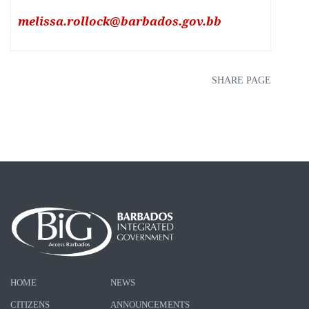
melissa.rollock@barbados.gov.bb
SHARE PAGE
HOME
NEWS
CITIZENS
ANNOUNCEMENTS