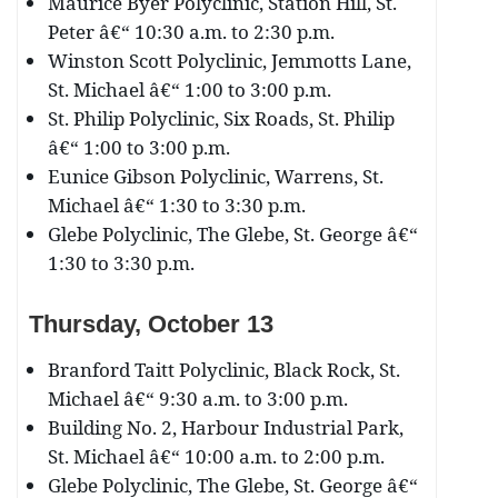
Maurice Byer Polyclinic, Station Hill, St.
Peter â€“ 10:30 a.m. to 2:30 p.m.
Winston Scott Polyclinic, Jemmotts Lane,
St. Michael â€“ 1:00 to 3:00 p.m.
St. Philip Polyclinic, Six Roads, St. Philip
â€“ 1:00 to 3:00 p.m.
Eunice Gibson Polyclinic, Warrens, St.
Michael â€“ 1:30 to 3:30 p.m.
Glebe Polyclinic, The Glebe, St. George â€“
1:30 to 3:30 p.m.
Thursday, October 13
Branford Taitt Polyclinic, Black Rock, St.
Michael â€“ 9:30 a.m. to 3:00 p.m.
Building No. 2, Harbour Industrial Park,
St. Michael â€“ 10:00 a.m. to 2:00 p.m.
Glebe Polyclinic, The Glebe, St. George â€“