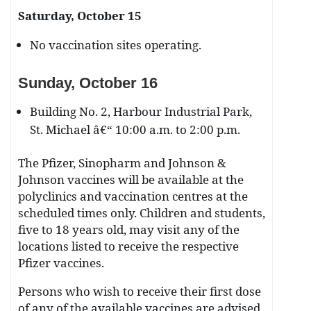
Saturday, October 15
No vaccination sites operating.
Sunday, October 16
Building No. 2, Harbour Industrial Park,
St. Michael â€“ 10:00 a.m. to 2:00 p.m.
The Pfizer, Sinopharm and Johnson &
Johnson vaccines will be available at the
polyclinics and vaccination centres at the
scheduled times only. Children and students,
five to 18 years old, may visit any of the
locations listed to receive the respective
Pfizer vaccines.
Persons who wish to receive their first dose
of any of the available vaccines are advised