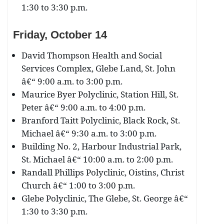
1:30 to 3:30 p.m.
Friday, October 14
David Thompson Health and Social
Services Complex, Glebe Land, St. John
â€“ 9:00 a.m. to 3:00 p.m.
Maurice Byer Polyclinic, Station Hill, St.
Peter â€“ 9:00 a.m. to 4:00 p.m.
Branford Taitt Polyclinic, Black Rock, St.
Michael â€“ 9:30 a.m. to 3:00 p.m.
Building No. 2, Harbour Industrial Park,
St. Michael â€“ 10:00 a.m. to 2:00 p.m.
Randall Phillips Polyclinic, Oistins, Christ
Church â€“ 1:00 to 3:00 p.m.
Glebe Polyclinic, The Glebe, St. George â€“
1:30 to 3:30 p.m.