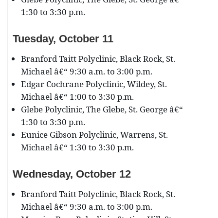
1:30 to 3:30 p.m.
Tuesday, October 11
Branford Taitt Polyclinic, Black Rock, St.
Michael â€“ 9:30 a.m. to 3:00 p.m.
Edgar Cochrane Polyclinic, Wildey, St.
Michael â€“ 1:00 to 3:30 p.m.
Glebe Polyclinic, The Glebe, St. George â€“
1:30 to 3:30 p.m.
Eunice Gibson Polyclinic, Warrens, St.
Michael â€“ 1:30 to 3:30 p.m.
Wednesday, October 12
Branford Taitt Polyclinic, Black Rock, St.
Michael â€“ 9:30 a.m. to 3:00 p.m.