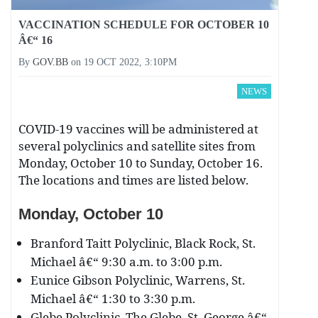
VACCINATION SCHEDULE FOR OCTOBER 10
Â€“ 16
By
GOV.BB
on
19 OCT 2022, 3:10PM
NEWS
COVID-19 vaccines will be administered at
several polyclinics and satellite sites from
Monday, October 10 to Sunday, October 16.
The locations and times are listed below.
Monday, October 10
Branford Taitt Polyclinic, Black Rock, St.
Michael â€“ 9:30 a.m. to 3:00 p.m.
Eunice Gibson Polyclinic, Warrens, St.
Michael â€“ 1:30 to 3:30 p.m.
Glebe Polyclinic, The Glebe, St. George â€“