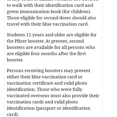
to walk with their identification card and
green immunisation book (for children).
Those eligible for second doses should also
travel with their blue vaccination card.
Students 12 years and older are eligible for
the Pfizer booster. At present, second
boosters are available for all persons who
are eligible four months after the first
booster.
Persons receiving boosters may present
either their blue vaccination card or
vaccination certificate and valid photo
identification. Those who were fully
vaccinated overseas must also provide their
vaccination cards and valid photo
identification (passport or identification
card).