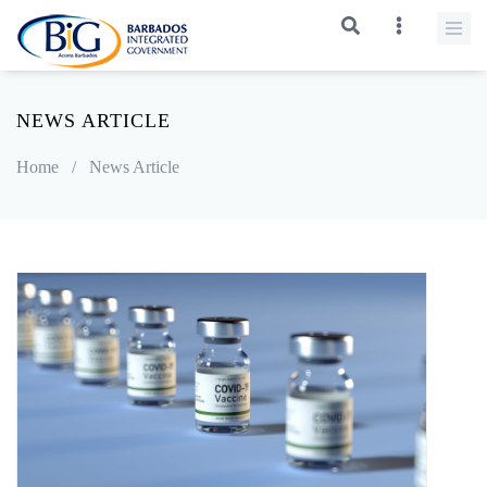
NEWS ARTICLE
Home
/
News Article